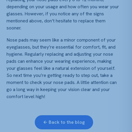
depending on your usage and how often you wear your
glasses. However, if you notice any of the signs
mentioned above, don’t hesitate to replace them
sooner.
Nose pads may seem like a minor component of your
eyeglasses, but they’re essential for comfort, fit, and
hygiene. Regularly replacing and adjusting your nose
pads can enhance your wearing experience, making
your glasses feel like a natural extension of yourself.
So next time you’re getting ready to step out, take a
moment to check your nose pads. A little attention can
go a long way in keeping your vision clear and your
comfort level high!
← Back to the blog