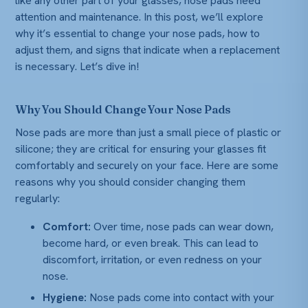
like any other part of your glasses, nose pads need
attention and maintenance. In this post, we’ll explore
why it’s essential to change your nose pads, how to
adjust them, and signs that indicate when a replacement
is necessary. Let’s dive in!
Why You Should Change Your Nose Pads
Nose pads are more than just a small piece of plastic or
silicone; they are critical for ensuring your glasses fit
comfortably and securely on your face. Here are some
reasons why you should consider changing them
regularly:
Comfort:
Over time, nose pads can wear down,
become hard, or even break. This can lead to
discomfort, irritation, or even redness on your
nose.
Hygiene:
Nose pads come into contact with your