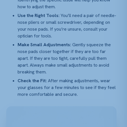
how to adjust them.
Use the Right Tools:
You’ll need a pair of needle-
nose pliers or small screwdriver, depending on
your nose pads. If you’re unsure, consult your
optician for tools.
Make Small Adjustments:
Gently squeeze the
nose pads closer together if they are too far
apart. If they are too tight, carefully pull them
apart. Always make small adjustments to avoid
breaking them.
Check the Fit:
After making adjustments, wear
your glasses for a few minutes to see if they feel
more comfortable and secure.