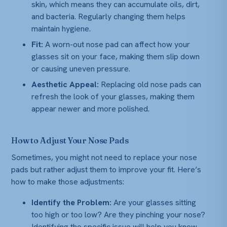
skin, which means they can accumulate oils, dirt,
and bacteria. Regularly changing them helps
maintain hygiene.
Fit:
A worn-out nose pad can affect how your
glasses sit on your face, making them slip down
or causing uneven pressure.
Aesthetic Appeal:
Replacing old nose pads can
refresh the look of your glasses, making them
appear newer and more polished.
How to Adjust Your Nose Pads
Sometimes, you might not need to replace your nose
pads but rather adjust them to improve your fit. Here’s
how to make those adjustments:
Identify the Problem:
Are your glasses sitting
too high or too low? Are they pinching your nose?
Identifying the specific issue will help you know