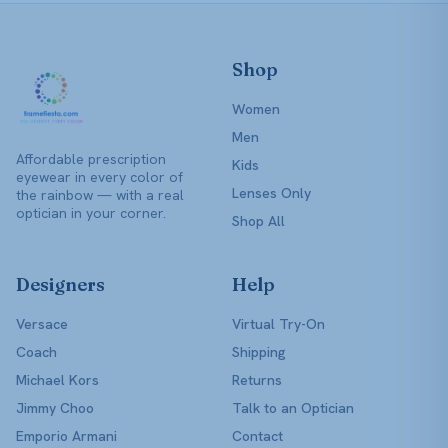
Shop
Women
Men
Affordable prescription
Kids
eyewear in every color of
Lenses Only
the rainbow — with a real
optician in your corner.
Shop All
Designers
Help
Versace
Virtual Try-On
Coach
Shipping
Michael Kors
Returns
Jimmy Choo
Talk to an Optician
Emporio Armani
Contact