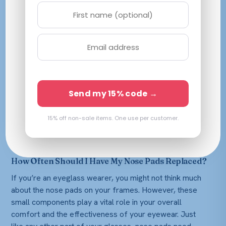
Send my 15% code →
15% off non-sale items. One use per customer.
How Often Should I Have My Nose Pads Replaced?
If you’re an eyeglass wearer, you might not think much
about the nose pads on your frames. However, these
small components play a vital role in your overall
comfort and the effectiveness of your eyewear. Just