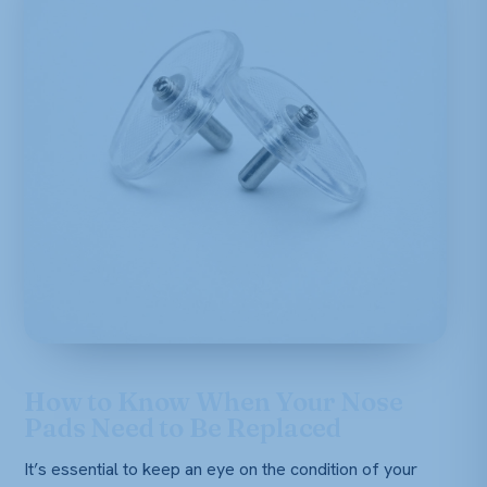
How to Know When Your Nose
Pads Need to Be Replaced
It’s essential to keep an eye on the condition of your