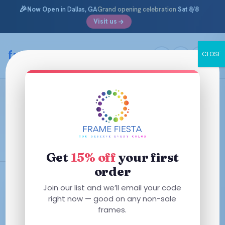
🎉
Now Open
in Dallas, GA
Grand opening celebration
Sat 8/8
Visit us
Skip
to
framefiesta
.com
CLOSE
content
How Often Should I replace my
Nose Pads?
January 16, 2026 ·
Information Archives
Get
15% off
your first
order
Join our list and we’ll email your code
right now — good on any non-sale
frames.