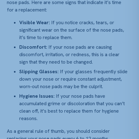
nose pads. Here are some signs that indicate it’s time
for a replacement:
Visible Wear:
If you notice cracks, tears, or
significant wear on the surface of the nose pads,
it’s time to replace them.
Discomfort:
If your nose pads are causing
discomfort, irritation, or redness, this is a clear
sign that they need to be changed.
Slipping Glasses:
If your glasses frequently slide
down your nose or require constant adjustment,
worn-out nose pads may be the culprit.
Hygiene Issues:
If your nose pads have
accumulated grime or discoloration that you can’t
clean off, it’s best to replace them for hygiene
reasons.
As a general rule of thumb, you should consider
replacing your nose pads every 6 to 12 months,