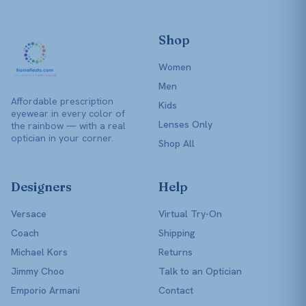
Shop
Women
Men
Affordable prescription
Kids
eyewear in every color of
Lenses Only
the rainbow — with a real
optician in your corner.
Shop All
Designers
Help
Versace
Virtual Try-On
Coach
Shipping
Michael Kors
Returns
Jimmy Choo
Talk to an Optician
Emporio Armani
Contact