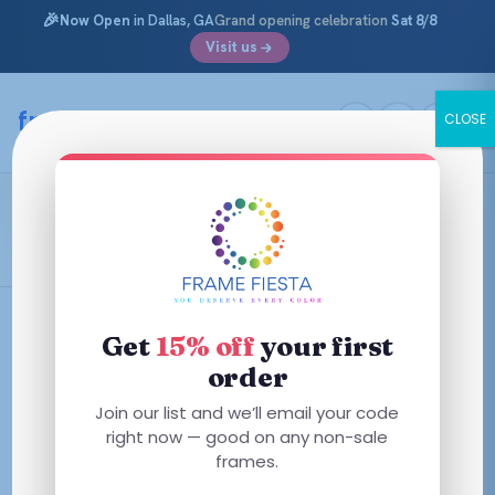
🎉
Now Open
in Dallas, GA
Grand opening celebration
Sat 8/8
Visit us
Skip
to
framefiesta
.com
CLOSE
content
Brooks Brothers
Filters
Get
15% off
your first
order
This
This
Join our list and we’ll email your code
product
product
right now — good on any non-sale
has
has
frames.
multiple
multiple