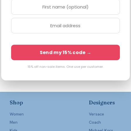
Send my 15% code →
15% off non-sale items. One use per customer.
Shop
Designers
Women
Versace
Men
Coach
Kids
Michael Kors