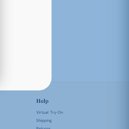
Help
Virtual Try-On
Shipping
Returns