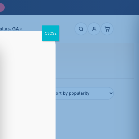
allas, GA
CLOSE
Filters