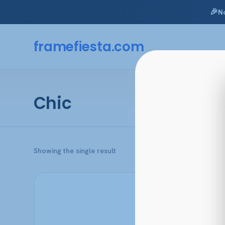
🎉
N
Skip
to
framefiesta
.com
content
Chic
Showing the single result
This
product
has
multiple