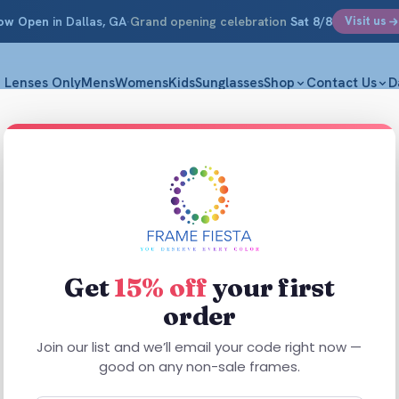
ow Open
in Dallas, GA
·
Grand opening celebration
Sat 8/8
Visit us
Lenses Only
Mens
Womens
Kids
Sunglasses
Shop
Contact Us
D
Get
15% off
your first
order
Join our list and we’ll email your code right now —
good on any non-sale frames.