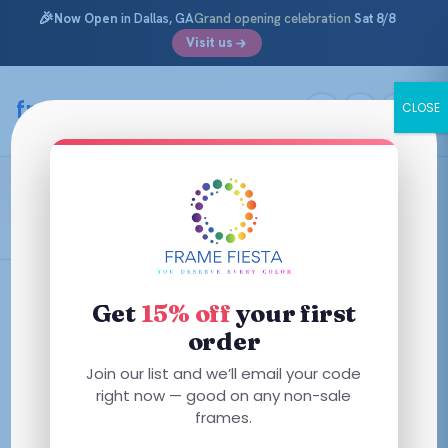
🎉
Now Open
in Dallas, GA
Grand opening celebration
Sat 8/8
Visit us
Skip
to
framefiesta
.com
CLOSE
content
Classic
Filters
Get
15% off
your first
order
This
This
Join our list and we’ll email your code
product
product
right now — good on any non-sale
has
has
frames.
multiple
multiple