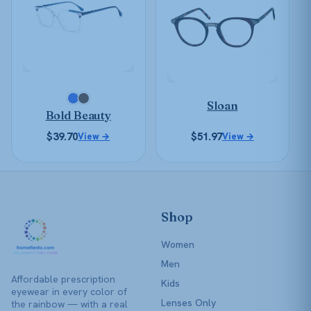
multiple
multiple
variants.
variants.
The
The
options
options
may
may
be
be
chosen
Sloan
chosen
Bold Beauty
on
on
the
$
39.70
$
51.97
View →
View →
the
product
product
page
page
Shop
Women
Men
Affordable prescription
Kids
eyewear in every color of
Lenses Only
the rainbow — with a real