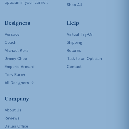
optician in your corner.
Shop All
Designers
Help
Versace
Virtual Try-On
Coach
Shipping
Michael Kors
Returns
Jimmy Choo
Talk to an Optician
Emporio Armani
Contact
Tory Burch
All Designers →
Company
About Us
Reviews
Dallas Office