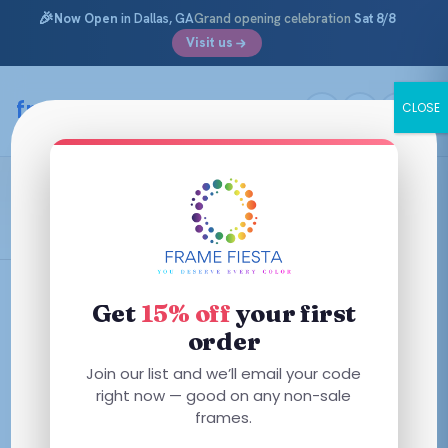
🎉
Now Open
in Dallas, GA
Grand opening celebration
Sat 8/8
Visit us
Skip
to
framefiesta
.com
CLOSE
content
Mens Prescription Eyeglasses
Filters
Get
15% off
your first
order
Join our list and we’ll email your code
right now — good on any non-sale
No frames match these filters — try removing one.
frames.