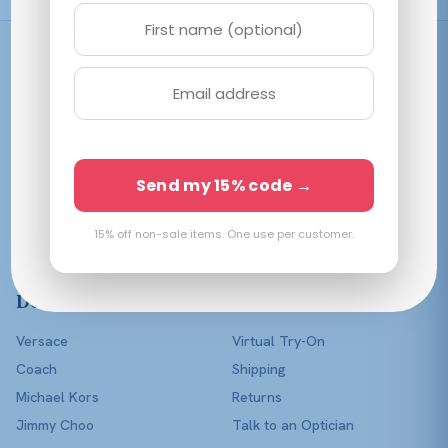
Shop
Women
Men
Affordable prescription
Kids
Send my 15% code →
eyewear in every color of
Lenses Only
the rainbow — with a real
optician in your corner.
15% off non-sale items. One use per customer.
Shop All
Designers
Help
Versace
Virtual Try-On
Coach
Shipping
Michael Kors
Returns
Jimmy Choo
Talk to an Optician