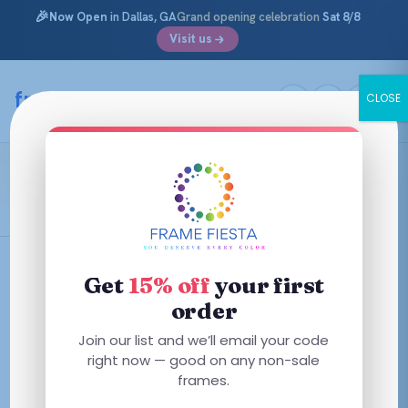
🎉
Now Open
in Dallas, GA
Grand opening celebration
Sat 8/8
Visit us
Skip
to
framefiesta
.com
CLOSE
content
Vogue
Filters
Get
15% off
your first
order
This
This
Join our list and we’ll email your code
product
product
right now — good on any non-sale
has
frames.
has
multiple
multiple