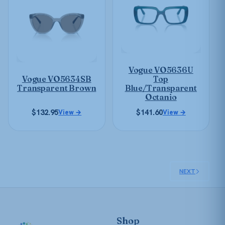
multiple
multiple
variants.
variants.
The
The
options
options
may
may
be
Vogue VO5636U
be
chosen
Vogue VO5634SB
Top
chosen
on
Transparent Brown
Blue/Transparent
on
Octanio
the
the
product
$
132.95
$
141.60
View →
View →
product
page
page
NEXT
Shop