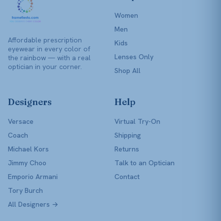
Women
Men
Affordable prescription
Kids
eyewear in every color of
Lenses Only
the rainbow — with a real
optician in your corner.
Shop All
Designers
Help
Versace
Virtual Try-On
Coach
Shipping
Michael Kors
Returns
Jimmy Choo
Talk to an Optician
Emporio Armani
Contact
Tory Burch
All Designers →