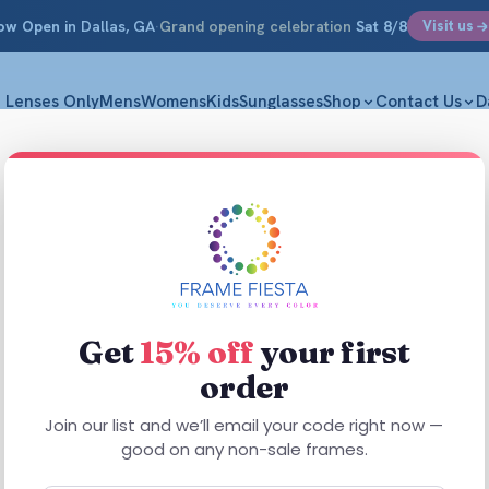
ow Open
in Dallas, GA
·
Grand opening celebration
Sat 8/8
Visit us
Lenses Only
Mens
Womens
Kids
Sunglasses
Shop
Contact Us
D
Get
15% off
your first
order
This
This
product
Join our list and we’ll email your code right now —
product
has
good on any non-sale frames.
has
multiple
multiple