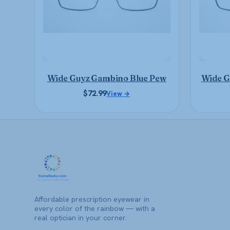
may
be
chosen
on
the
product
Wide Guyz Gambino Blue Pew
Wide G
page
$
72.99
View →
Affordable prescription eyewear in
every color of the rainbow — with a
real optician in your corner.