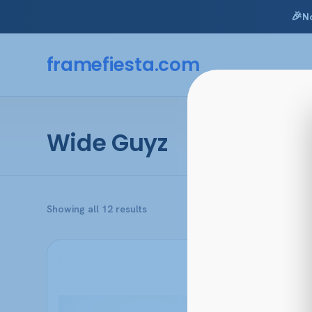
🎉
N
Skip
to
framefiesta
.com
content
Wide Guyz
Sorted
Showing all 12 results
by
popularity
This
product
has
multiple