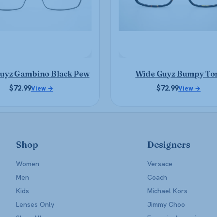
may
may
be
be
chosen
chosen
on
on
the
the
product
product
uyz Gambino Black Pew
Wide Guyz Bumpy To
page
page
$
72.99
$
72.99
View →
View →
Shop
Designers
Women
Versace
Men
Coach
Kids
Michael Kors
Lenses Only
Jimmy Choo