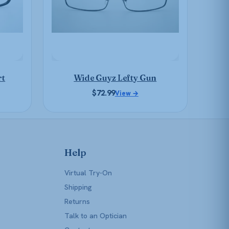
may
be
chosen
on
the
product
rt
Wide Guyz Lefty Gun
page
$
72.99
View →
Help
Virtual Try-On
Shipping
Returns
Talk to an Optician