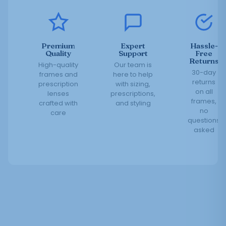
Premium
Expert
Hassle-
Quality
Support
Free
Returns
High-quality
Our team is
30-day
frames and
here to help
returns
prescription
with sizing,
on all
lenses
prescriptions,
frames,
crafted with
and styling
no
care
questions
asked