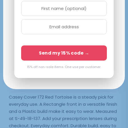
Casey Cover 172 Red Tortoise
S|49-18-137
Red
Send my 15% code →
$
60.99
15% off non-sale items. One use per customer.
SELECT LENSES
Frame Only — Demo Lenses
Casey Cover 172 Red Tortoise is a steady pick for
everyday use. A Rectangle front in a versatile finish
and a Plastic build make it easy to wear. Measured
at S-49-18-137. Add your prescription lenses during
checkout. Everyday comfort. Durable build. easy to