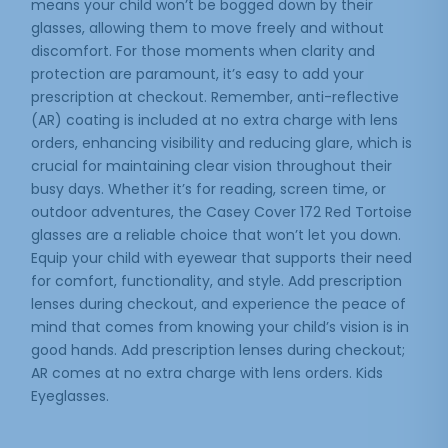
means your child won’t be bogged down by their
glasses, allowing them to move freely and without
discomfort. For those moments when clarity and
protection are paramount, it’s easy to add your
prescription at checkout. Remember, anti-reflective
(AR) coating is included at no extra charge with lens
orders, enhancing visibility and reducing glare, which is
crucial for maintaining clear vision throughout their
busy days. Whether it’s for reading, screen time, or
outdoor adventures, the Casey Cover 172 Red Tortoise
glasses are a reliable choice that won’t let you down.
Equip your child with eyewear that supports their need
for comfort, functionality, and style. Add prescription
lenses during checkout, and experience the peace of
mind that comes from knowing your child’s vision is in
good hands. Add prescription lenses during checkout;
AR comes at no extra charge with lens orders. Kids
Eyeglasses.