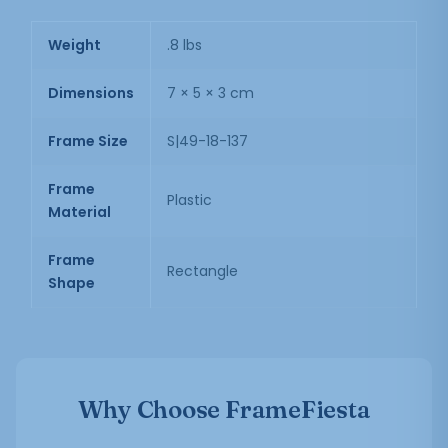
Weight
.8 lbs
Dimensions
7 × 5 × 3 cm
Frame Size
S|49-18-137
Frame
Plastic
Material
Frame
Rectangle
Shape
Why Choose FrameFiesta