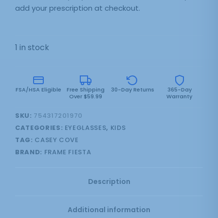
add your prescription at checkout.
1 in stock
FSA/HSA Eligible
Free Shipping
30-Day Returns
365-Day
Over $59.99
Warranty
SKU:
754317201970
CATEGORIES:
EYEGLASSES
,
KIDS
TAG:
CASEY COVE
BRAND:
FRAME FIESTA
Description
Additional information