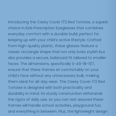
Introducing the Casey Cover 172 Red Tortoise, a superb
choice in Kids Prescription Eyeglasses that combines
everyday comfort with a durable build, perfect for
keeping up with your child’s active lifestyle. Crafted
from high-quality plastic, these glasses feature a
classic rectangle shape that not only looks stylish but
also provides a secure, balanced fit tailored to smaller
faces. The dimensions, specifically S-49-18-137,
ensure that these frames sit comfortably on your
child’s face without any unnecessary bulk, making
them ideal for all-day wear. The Casey Cover 172 Red
Tortoise is designed with both practicality and
durability in mind. Its sturdy construction withstands
the rigors of daily use, so you can rest assured these
frames will handle school activities, playground fun,
and everything in between. Plus, the lightweight design