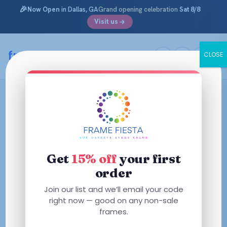
🎉
Now Open
in Dallas, GA
Grand opening celebration
Sat 8/8
Visit us
framefiesta
.com
CLOSE
Skip
to
content
Get
15% off
your first
order
Join our list and we’ll email your code
right now — good on any non-sale
frames.