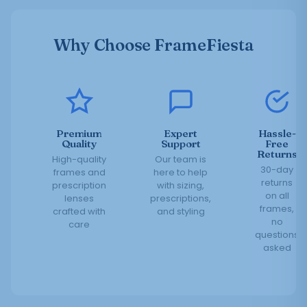
Why Choose FrameFiesta
Premium
Expert
Hassle-
Quality
Support
Free
Returns
High-quality
Our team is
30-day
frames and
here to help
returns
prescription
with sizing,
on all
lenses
prescriptions,
frames,
crafted with
and styling
no
care
questions
asked