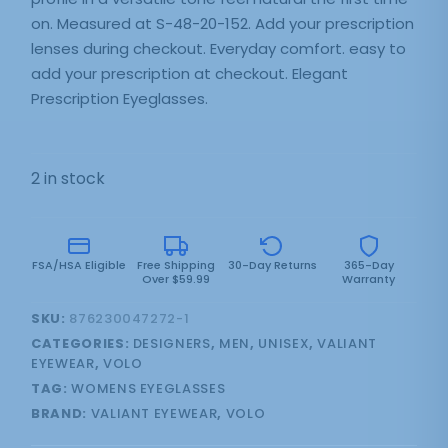
on. Measured at S-48-20-152. Add your prescription
lenses during checkout. Everyday comfort. easy to
add your prescription at checkout. Elegant
Prescription Eyeglasses.
2 in stock
FSA/HSA Eligible
Free Shipping
30-Day Returns
365-Day
Over $59.99
Warranty
SKU:
876230047272-1
CATEGORIES:
DESIGNERS
,
MEN
,
UNISEX
,
VALIANT
EYEWEAR
,
VOLO
TAG:
WOMENS EYEGLASSES
BRAND:
VALIANT EYEWEAR
,
VOLO