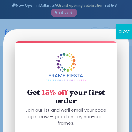
🎉
Now Open
in Dallas, GA
Grand opening celebration
Sat 8/8
Visit us
framefiesta
.com
CLOSE
Skip
to
content
Get
15% off
your first
order
Join our list and we’ll email your code
right now — good on any non-sale
frames.