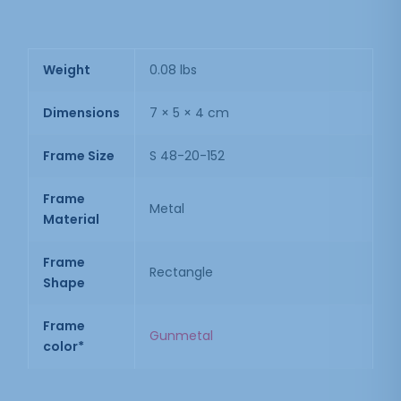
Weight
0.08 lbs
Dimensions
7 × 5 × 4 cm
Frame Size
S 48-20-152
Frame
Metal
Material
Frame
Rectangle
Shape
Frame
Gunmetal
color*