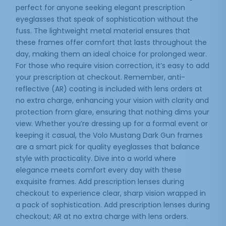
perfect for anyone seeking elegant prescription
eyeglasses that speak of sophistication without the
fuss. The lightweight metal material ensures that
these frames offer comfort that lasts throughout the
day, making them an ideal choice for prolonged wear.
For those who require vision correction, it’s easy to add
your prescription at checkout. Remember, anti-
reflective (AR) coating is included with lens orders at
no extra charge, enhancing your vision with clarity and
protection from glare, ensuring that nothing dims your
view. Whether you’re dressing up for a formal event or
keeping it casual, the Volo Mustang Dark Gun frames
are a smart pick for quality eyeglasses that balance
style with practicality. Dive into a world where
elegance meets comfort every day with these
exquisite frames. Add prescription lenses during
checkout to experience clear, sharp vision wrapped in
a pack of sophistication. Add prescription lenses during
checkout; AR at no extra charge with lens orders.