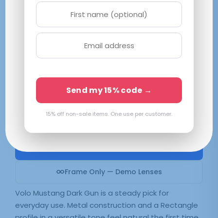
Volo Mustang Dark Gun
S 48-20-152
Gunmetal
Available in 2 colors:
Dark Gun
Send my 15% code →
15% off non-sale items. One use per customer.
$
109.99
SELECT LENSES
Frame Only — Demo Lenses
Volo Mustang Dark Gun is a steady pick for
everyday use. Metal construction and a Rectangle
profile in a versatile tone feel natural the first time