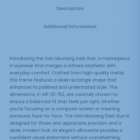
Description
Additional information
Introducing the Volo Mustang Dark Gun, a masterpiece
in eyewear that merges a refined aesthetic with
everyday comfort. Crafted from high-quality metal,
this frame features a sleek rectangle shape that
enhances its polished and understated style. The
dimensions, S-48-20-152, are carefully chosen to
ensure a balanced fit that feels just right, whether
you’re focusing on a computer screen or meeting
someone face-to-face. The Volo Mustang Dark Gun is
designed for those who appreciate precision and a
sleek, modern look. Its elegant silhouette provides a
confident visual statement without overwhelming,