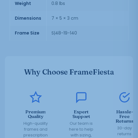
Weight
0.8 lbs
Dimensions
7 × 5 × 3 cm
Frame Size
S|48-19-140
Why Choose FrameFiesta
Premium
Expert
Hassle-
Quality
Support
Free
Returns
High-quality
Our team is
30-day
frames and
here to help
returns
prescription
with sizing,