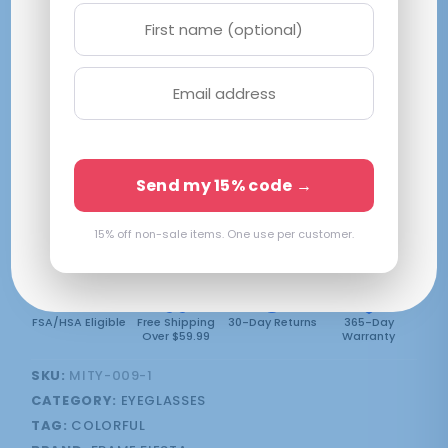
Urban Slate 1281
S|48-19-140
Brown
$
59.99
SELECT LENSES
Send my 15% code →
Frame Only — Demo Lenses
2 in stock
15% off non-sale items. One use per customer.
FSA/HSA Eligible
Free Shipping
30-Day Returns
365-Day
Over $59.99
Warranty
SKU:
MITY-009-1
CATEGORY:
EYEGLASSES
TAG:
COLORFUL