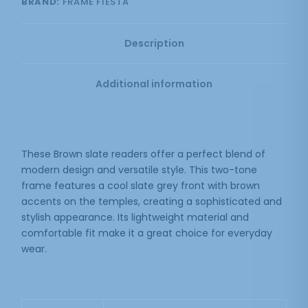
BRAND:
FRAME FIESTA
Description
Additional information
These Brown slate readers offer a perfect blend of
modern design and versatile style. This two-tone
frame features a cool slate grey front with brown
accents on the temples, creating a sophisticated and
stylish appearance. Its lightweight material and
comfortable fit make it a great choice for everyday
wear.