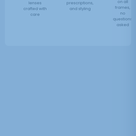
on all
lenses
prescriptions,
frames,
crafted with
and styling
no
care
questions
asked