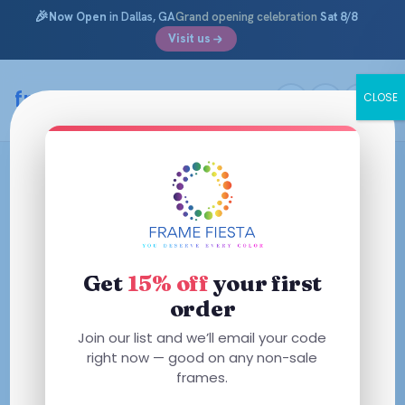
🎉
Now Open
in Dallas, GA
Grand opening celebration
Sat 8/8
Visit us
framefiesta
.com
CLOSE
Skip
to
content
Get
15% off
your first
order
Join our list and we’ll email your code
right now — good on any non-sale
frames.