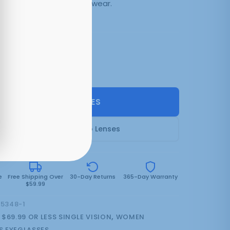
day comfort. Quality eyewear.
3 colors:
Black
SELECT LENSES
Frame Only — Demo Lenses
e
Free Shipping Over
30-Day Returns
365-Day Warranty
$59.99
15348-1
:
$69.99 OR LESS SINGLE VISION
,
WOMEN
 EYEGLASSES