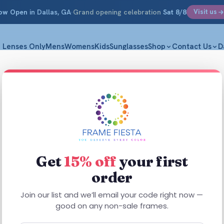
ow Open
in Dallas, GA
·
Grand opening celebration
Sat 8/8
Visit us
Lenses Only
Mens
Womens
Kids
Sunglasses
Shop
Contact Us
D
Focus 
L 57-17-14
$
29.99
Get
15% off
your first
order
Focus 284 Bla
construction i
Join our list and we’ll email your code right now —
everyday wear
good on any non-sale frames.
Built for eas