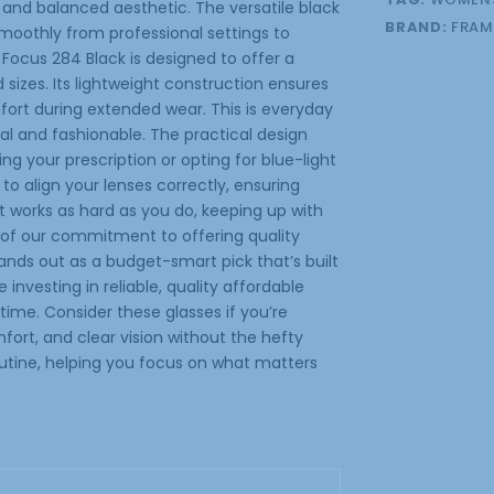
 and balanced aesthetic. The versatile black
BRAND:
FRAM
moothly from professional settings to
 Focus 284 Black is designed to offer a
sizes. Its lightweight construction ensures
mfort during extended wear. This is everyday
al and fashionable. The practical design
ng your prescription or opting for blue-light
 to align your lenses correctly, ensuring
that works as hard as you do, keeping up with
t of our commitment to offering quality
ands out as a budget-smart pick that’s built
e investing in reliable, quality affordable
 time. Consider these glasses if you’re
fort, and clear vision without the hefty
routine, helping you focus on what matters