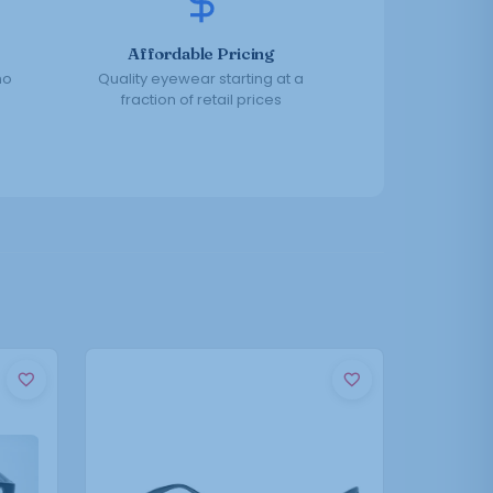
Affordable Pricing
no
Quality eyewear starting at a
fraction of retail prices
This
product
has
multiple
variants.