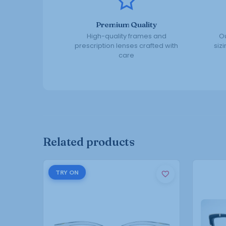
Premium Quality
High-quality frames and
Ou
prescription lenses crafted with
siz
care
Related products
This
TRY ON
product
has
multiple
variants.