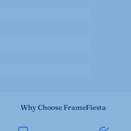
Why Choose FrameFiesta