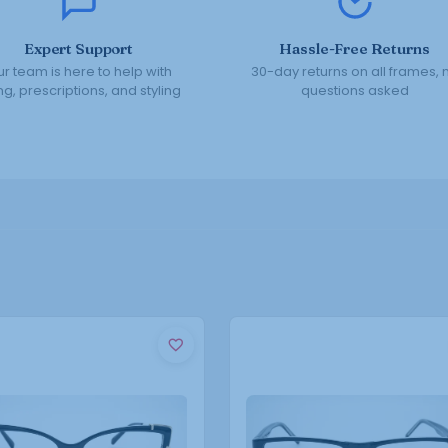
Expert Support
Hassle-Free Returns
r team is here to help with
30-day returns on all frames, 
ing, prescriptions, and styling
questions asked
This
This
product
product
has
has
multiple
multiple
variants.
variants.