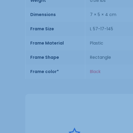
Weight
0.08 lbs
Dimensions
7 × 5 × 4 cm
Frame Size
L 57-17-145
Frame Material
Plastic
Frame Shape
Rectangle
Frame color*
Black