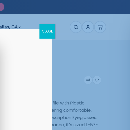
allas, GA
CLOSE
284 Black
5
Black
ck pairs a Rectangle profile with Plastic
n a versatile finish, delivering comfortable,
. Quality Affordable Prescription Eyeglasses.
y use and steady performance, it’s sized L-57-