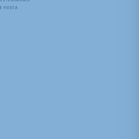
E FIESTA