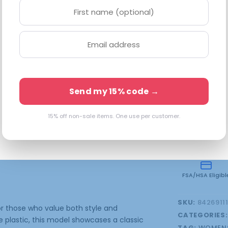
17-145. Every
Available in 
3 in stock
Send my 15% code →
15% off non-sale items. One use per customer.
onal information
FSA/HSA Eligibl
SKU:
8426911
r those who value both style and
CATEGORIES
e plastic, this model showcases a classic
TAG:
WOMENS