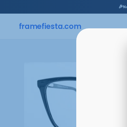
🎉
N
framefiesta
.com
Skip
to
content