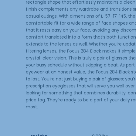
rectangle shape that effortlessly maintains a clean
finish complements any wardrobe and transitions s
casual outings. With dimensions of L-57-17-145, the
comfortable fit for a wide range of face shapes and 
that it rests easy on your face, avoiding any disco
comfort translated into a form that’s both function
extends to the lenses as well. Whether you’re updati
filtering lenses, the Focus 284 Black makes it simple
crystal-clear vision. This is truly a pair of glasses 
your busy schedule without skipping a beat. As par
eyewear at an honest value, the Focus 284 Black st
to last. You’re not just buying a pair of glasses; you’r
prescription eyeglasses that will serve you well over
looking for something that combines durability, com
price tag. They’re ready to be a part of your daily 
most.