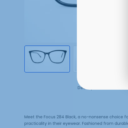
Description
Additi
Meet the Focus 284 Black, a no-nonsense choice fo
practicality in their eyewear. Fashioned from durabl