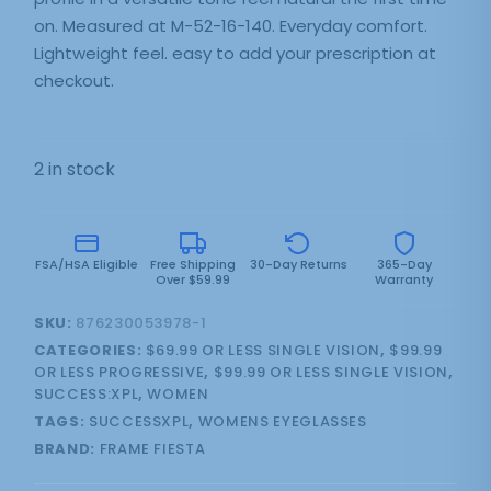
on. Measured at M-52-16-140. Everyday comfort.
Lightweight feel. easy to add your prescription at
checkout.
2 in stock
FSA/HSA Eligible
Free Shipping
30-Day Returns
365-Day
Over $59.99
Warranty
SKU:
876230053978-1
CATEGORIES:
$69.99 OR LESS SINGLE VISION
,
$99.99
OR LESS PROGRESSIVE
,
$99.99 OR LESS SINGLE VISION
,
SUCCESS:XPL
,
WOMEN
TAGS:
SUCCESSXPL
,
WOMENS EYEGLASSES
BRAND:
FRAME FIESTA