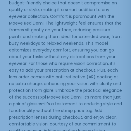
budget-friendly choice that doesn’t compromise on
quality or style, making it a smart addition to any
eyewear collection. Comfort is paramount with the
Maeve Red Demi. The lightweight feel ensures that the
frames sit gently on your face, reducing pressure
points and making them ideal for extended wear, from
busy weekdays to relaxed weekends. This model
epitomizes everyday comfort, ensuring you can go
about your tasks without any distractions from your
eyewear. For those who require vision correction, it’s
easy to add your prescription at checkout. Plus, each
lens order comes with anti-reflective (AR) coating at
no extra charge, enhancing your vision with clarity and
protection from glare. Embrace the practical elegance
of the success:xpl Maeve Red Demi. It’s more than just
a pair of glasses-it’s a testament to enduring style and
functionality without the steep price tag. Add
prescription lenses during checkout, and enjoy clear,
comfortable vision, courtesy of our commitment to
quality eyewear. Add prescription lenses during