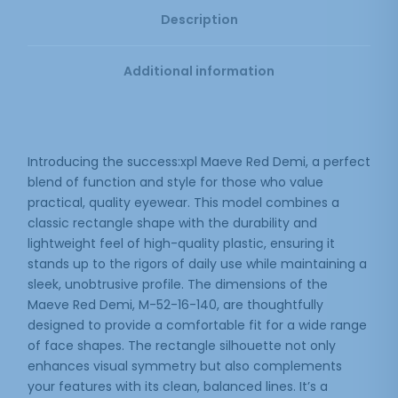
Description
Additional information
Introducing the success:xpl Maeve Red Demi, a perfect
blend of function and style for those who value
practical, quality eyewear. This model combines a
classic rectangle shape with the durability and
lightweight feel of high-quality plastic, ensuring it
stands up to the rigors of daily use while maintaining a
sleek, unobtrusive profile. The dimensions of the
Maeve Red Demi, M-52-16-140, are thoughtfully
designed to provide a comfortable fit for a wide range
of face shapes. The rectangle silhouette not only
enhances visual symmetry but also complements
your features with its clean, balanced lines. It’s a