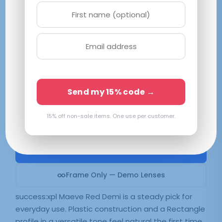
success:xpl Maeve Red Demi
M 52-16-140
Red
Available in 2 colors:
Red Demi
Send my 15% code →
15% off non-sale items. One use per customer.
$
39.99
SELECT LENSES
Frame Only — Demo Lenses
success:xpl Maeve Red Demi is a steady pick for
everyday use. Plastic construction and a Rectangle
profile in a versatile tone feel natural the first time