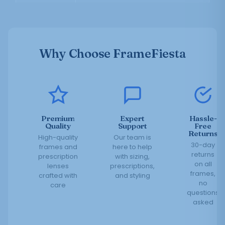
Why Choose FrameFiesta
Premium
Expert
Hassle-
Quality
Support
Free
Returns
High-quality
Our team is
30-day
frames and
here to help
returns
prescription
with sizing,
on all
lenses
prescriptions,
frames,
crafted with
and styling
no
care
questions
asked