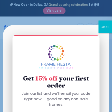
🎉
Now Open
in Dallas, GA
Grand opening celebration
Sat 8/8
Visit us
framefiesta
.com
CLOSE
Skip
to
content
Get
15% off
your first
order
Join our list and we’ll email your code
right now — good on any non-sale
frames.