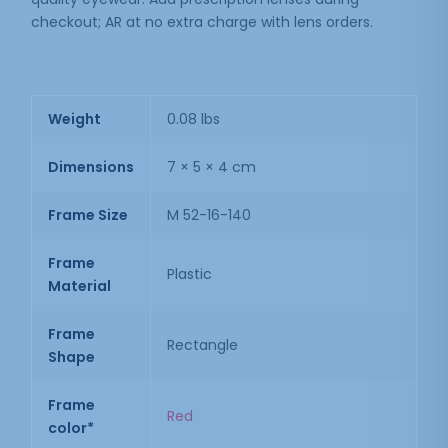
checkout; AR at no extra charge with lens orders.
Weight
0.08 lbs
Dimensions
7 × 5 × 4 cm
Frame Size
M 52-16-140
Frame
Plastic
Material
Frame
Rectangle
Shape
Frame
Red
color*