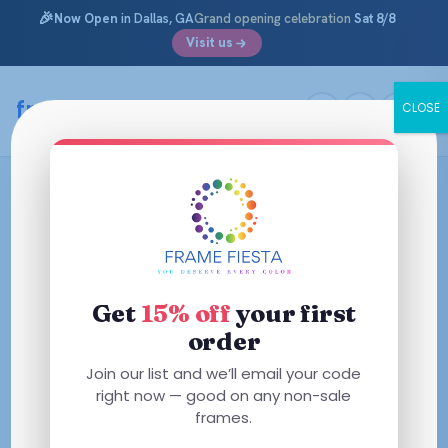
🎉
Now Open
in Dallas, GA
Grand opening celebration
Sat 8/8
Visit us
framefiesta
.com
CLOSE
Skip
to
content
Get
15% off
your first
order
Join our list and we’ll email your code
right now — good on any non-sale
frames.