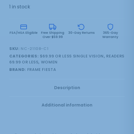
1 in stock
FSA/HSA Eligible
Free Shipping
30-Day Returns
365-Day
Over $59.99
Warranty
SKU:
NC-21108-C1
CATEGORIES:
$69.99 OR LESS SINGLE VISION
,
READERS
69.99 OR LESS
,
WOMEN
BRAND:
FRAME FIESTA
Description
Additional information