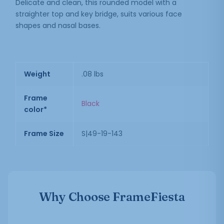
Delicate and clean, this rounded model with a
straighter top and key bridge, suits various face
shapes and nasal bases.
Weight
.08 lbs
Frame
Black
color*
Frame Size
S|49-19-143
Why Choose FrameFiesta