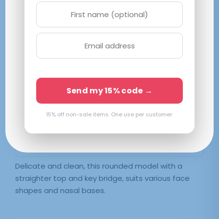
Svelte
S|49-19-143
Black
Send my 15% code →
$
36.70
15% off non-sale items. One use per customer.
SELECT LENSES
Frame Only — Demo Lenses
Delicate and clean, this rounded model with a
straighter top and key bridge, suits various face
shapes and nasal bases.