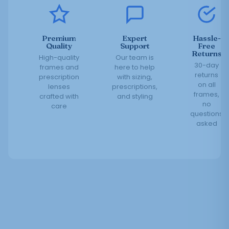
Premium
Expert
Hassle-
Quality
Support
Free
Returns
High-quality
Our team is
30-day
frames and
here to help
returns
prescription
with sizing,
on all
lenses
prescriptions,
frames,
crafted with
and styling
no
care
questions
asked