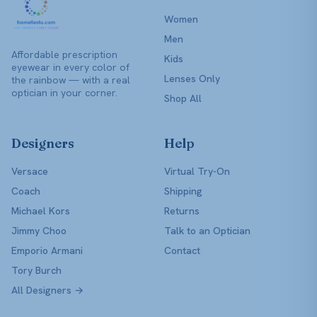
Women
Men
Affordable prescription
Kids
eyewear in every color of
Lenses Only
the rainbow — with a real
optician in your corner.
Shop All
Designers
Help
Versace
Virtual Try-On
Coach
Shipping
Michael Kors
Returns
Jimmy Choo
Talk to an Optician
Emporio Armani
Contact
Tory Burch
All Designers →