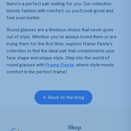
there’s a perfect pair waiting for you. Our collection
blends fashion with comfort, so you’ll look great and
feel even better.
Round glasses are a timeless choice that never goes
out of style. Whether you’ve always loved them or are
trying them for the first time, explore Frame Fiesta’s
collection to find the ideal pair that complements your
face shape and unique style. Step into the world of
round glasses with
Frame Fiesta
, where style meets
comfort in the perfect frame!
← Back to the blog
Shop