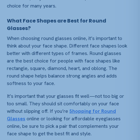
choice for many years.
What Face Shapes are Best for Round
Glasses?
When choosing
round glasses online
, it’s important to
think about your face shape. Different face shapes look
better with different types of frames. Round glasses
are the best choice for people with face shapes like
rectangle, square, diamond, heart, and oblong. The
round shape helps balance strong angles and adds
softness to your face.
It’s important that your glasses fit well—not too big or
too small. They should sit comfortably on your face
without slipping off. If you’re
Shopping for Round
Glasses
online or looking for affordable eyeglasses
online, be sure to pick a pair that complements your
face shape to get the best fit and style.