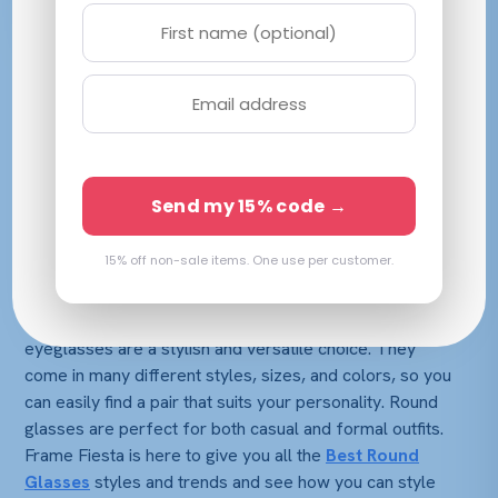
Have you ever been stuck between different frame
shapes when shopping for a new pair of glasses? So
what do you do when you see two very different kinds
of eyewear that are equally attractive? We’ve all been
through this at the same point in our eyewear shopping
Send my 15% code →
journey.
15% off non-sale items. One use per customer.
Round-style glasses have been a popular trend for a
while, and they’re still going strong in 2024! If you’re
looking to update your eyewear, round prescription
eyeglasses are a stylish and versatile choice. They
come in many different styles, sizes, and colors, so you
can easily find a pair that suits your personality. Round
glasses are perfect for both casual and formal outfits.
Frame Fiesta is here to give you all the
Best Round
Glasses
styles and trends and see how you can style