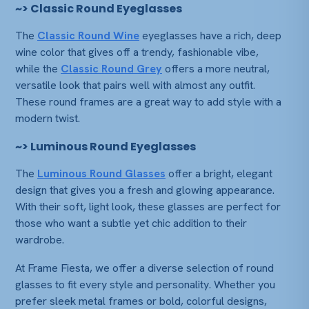
~>
Classic Round Eyeglasses
The
Classic Round Wine
eyeglasses have a rich, deep
wine color that gives off a trendy, fashionable vibe,
while the
Classic Round Grey
offers a more neutral,
versatile look that pairs well with almost any outfit.
These round frames are a great way to add style with a
modern twist.
~>
Luminous Round Eyeglasses
The
Luminous Round Glasses
offer a bright, elegant
design that gives you a fresh and glowing appearance.
With their soft, light look, these glasses are perfect for
those who want a subtle yet chic addition to their
wardrobe.
At
Frame Fiesta
, we offer a diverse selection of round
glasses to fit every style and personality. Whether you
prefer sleek metal frames or bold, colorful designs,