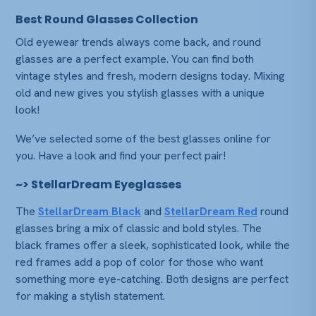
Best Round Glasses Collection
Old eyewear trends always come back, and round
glasses are a perfect example. You can find both
vintage styles and fresh, modern designs today. Mixing
old and new gives you stylish glasses with a unique
look!
We’ve selected some of the best glasses online for
you. Have a look and find your perfect pair!
~> StellarDream Eyeglasses
The
StellarDream Black
and
StellarDream Red
round
glasses bring a mix of classic and bold styles. The
black frames offer a sleek, sophisticated look, while the
red frames add a pop of color for those who want
something more eye-catching. Both designs are perfect
for making a stylish statement.