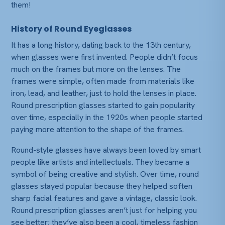
them!
History of Round Eyeglasses
It has a long history, dating back to the 13th century,
when glasses were first invented. People didn’t focus
much on the frames but more on the lenses. The
frames were simple, often made from materials like
iron, lead, and leather, just to hold the lenses in place.
Round prescription glasses started to gain popularity
over time, especially in the 1920s when people started
paying more attention to the shape of the frames.
Round-style glasses have always been loved by smart
people like artists and intellectuals. They became a
symbol of being creative and stylish. Over time, round
glasses stayed popular because they helped soften
sharp facial features and gave a vintage, classic look.
Round prescription glasses aren’t just for helping you
see better; they’ve also been a cool, timeless fashion