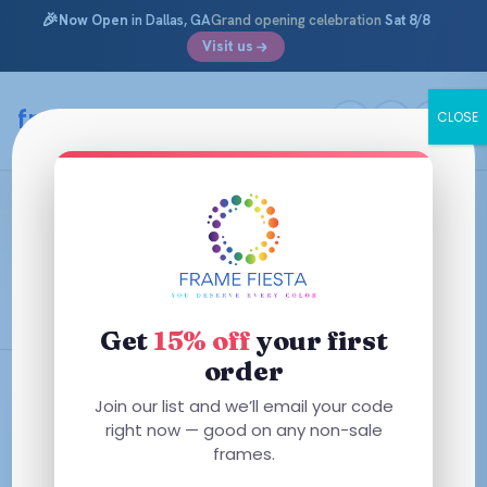
🎉
Now Open
in Dallas, GA
Grand opening celebration
Sat 8/8
Visit us
Skip
to
framefiesta
.com
CLOSE
content
Step Into a New Look with Round
Glasses From Frame Fiesta
November 5, 2024 ·
Round Eyeglasses Archives
Get
15% off
your first
order
Join our list and we’ll email your code
right now — good on any non-sale
frames.