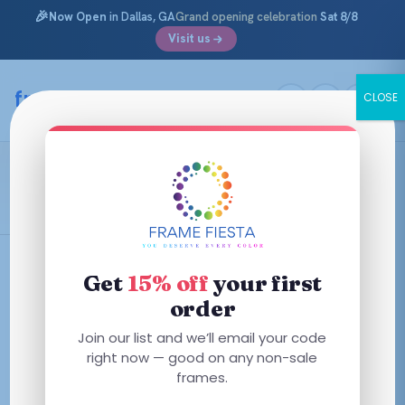
🎉
Now Open
in Dallas, GA
Grand opening celebration
Sat 8/8
Visit us
Skip
to
framefiesta
.com
CLOSE
content
Shiny Crystal
Filters
Get
15% off
your first
order
This
This
Join our list and we’ll email your code
product
product
right now — good on any non-sale
has
frames.
has
multiple
multiple