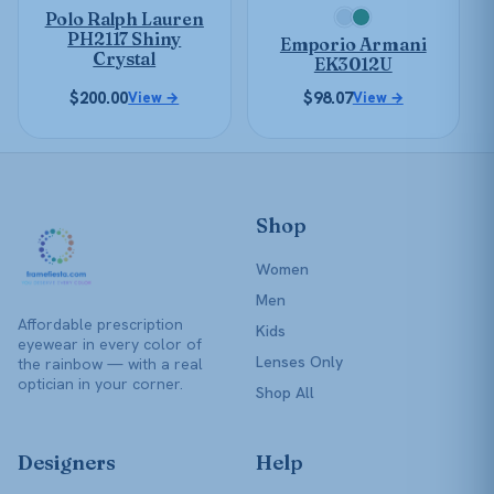
be
Polo Ralph Lauren
chosen
chosen
PH2117 Shiny
Emporio Armani
on
on
Crystal
EK3012U
the
the
$
200.00
$
98.07
View →
View →
product
product
page
page
Shop
Women
Men
Affordable prescription
Kids
eyewear in every color of
Lenses Only
the rainbow — with a real
optician in your corner.
Shop All
Designers
Help