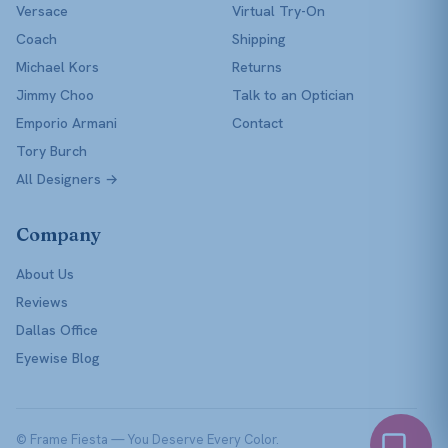
Versace
Virtual Try-On
Coach
Shipping
Michael Kors
Returns
Jimmy Choo
Talk to an Optician
Emporio Armani
Contact
Tory Burch
All Designers →
Company
About Us
Reviews
Dallas Office
Eyewise Blog
© Frame Fiesta — You Deserve Every Color.