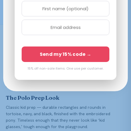
Free Shipping $59.99+
Prescription Ready
Polo Prep is Ralph Lauren’s line for younger wearers — the
same classic, collegiate look scaled for kids, complete with
the signature pony. Clean, sturdy frames that let a child
Send my 15% code →
look sharp without you worrying about the first tumble.
We make Polo Prep frames to your child’s prescription with
15% off non-sale items. One use per customer.
our all-in lens value — anti-reflective, polycarbonate
(impact-resistant, ideal for kids), scratch resistance, and UV
protection all included.
The Polo Prep Look
Classic kid prep — durable rectangles and rounds in
tortoise, navy, and black, finished with the embroidered
pony. Timeless enough that they never look like ‘kid
glasses,’ tough enough for the playground.