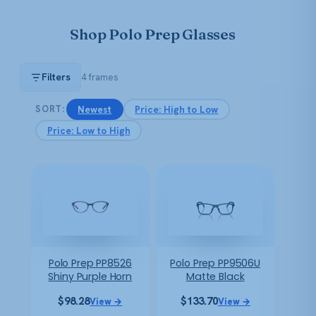
Shop Polo Prep Glasses
Filters
4 frames
Newest
Price: High to Low
SORT:
Price: Low to High
Polo Prep PP8526
Polo Prep PP9506U
Shiny Purple Horn
Matte Black
$
98.28
$
133.70
View →
View →