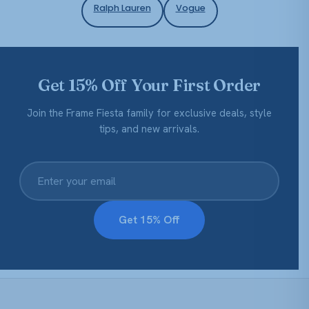
Ralph Lauren
Vogue
Get 15% Off Your First Order
Join the Frame Fiesta family for exclusive deals, style
tips, and new arrivals.
Get 15% Off