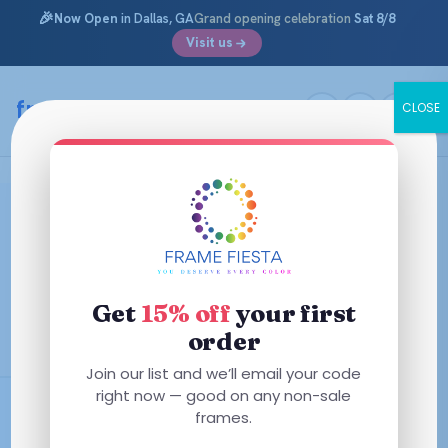
🎉
Now Open
in Dallas, GA
Grand opening celebration
Sat 8/8
Visit us
Skip
to
framefiesta
.com
CLOSE
content
Polo Prep Glasses & Frames for
Kids
Preppy and practically indestructible. Shop Polo Prep
Get
15% off
your first
prescription glasses — Ralph Lauren’s kids line, with the
pony and plenty of durability.
order
Join our list and we’ll email your code
right now — good on any non-sale
AR + Polycarbonate Included
frames.
Designer Frames from $85