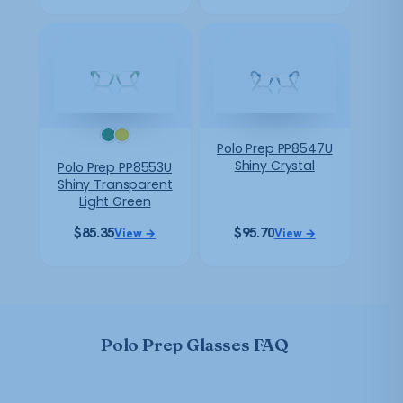
Polo Prep PP8547U
Shiny Crystal
Polo Prep PP8553U
Shiny Transparent
Light Green
$
85.35
$
95.70
View →
View →
Polo Prep Glasses FAQ