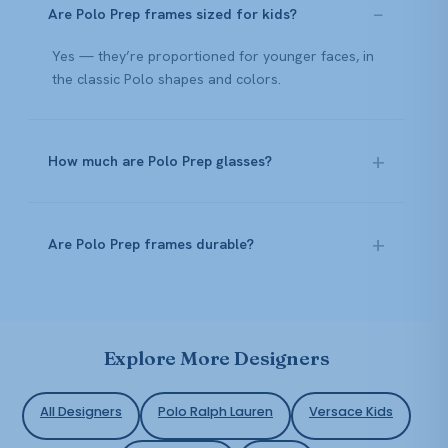
Are Polo Prep frames sized for kids?
Yes — they’re proportioned for younger faces, in
the classic Polo shapes and colors.
How much are Polo Prep glasses?
Are Polo Prep frames durable?
Explore More Designers
All Designers
Polo Ralph Lauren
Versace Kids