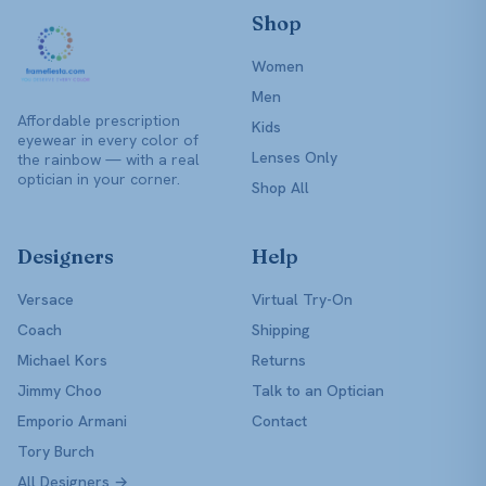
Shop
Women
Men
Affordable prescription
Kids
eyewear in every color of
Lenses Only
the rainbow — with a real
optician in your corner.
Shop All
Designers
Help
Versace
Virtual Try-On
Coach
Shipping
Michael Kors
Returns
Jimmy Choo
Talk to an Optician
Emporio Armani
Contact
Tory Burch
All Designers →