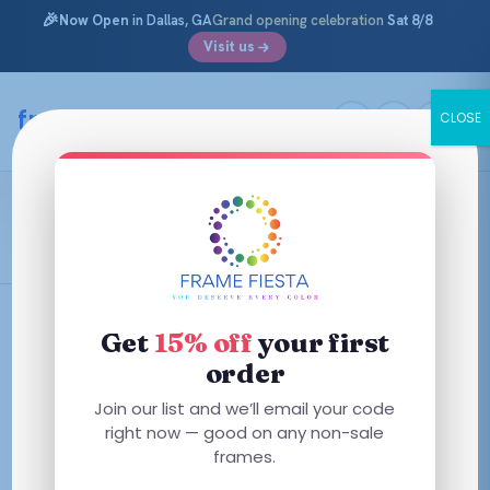
🎉
Now Open
in Dallas, GA
Grand opening celebration
Sat 8/8
Visit us
Skip
to
framefiesta
.com
CLOSE
content
Polo Prep
Filters
Get
15% off
your first
order
This
This
Join our list and we’ll email your code
product
product
right now — good on any non-sale
has
has
frames.
multiple
multiple