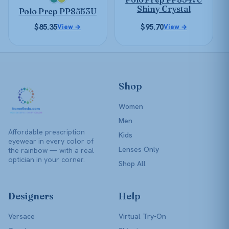
chosen
chosen
Shiny Crystal
Polo Prep PP8553U
on
on
the
$
85.35
$
95.70
View →
the
View →
product
product
page
page
Shop
Women
Men
Affordable prescription
Kids
eyewear in every color of
Lenses Only
the rainbow — with a real
optician in your corner.
Shop All
Designers
Help
Versace
Virtual Try-On