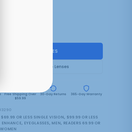
3 colors:
Matt Ice
(can be backordered)
SELECT LENSES
Frame Only — Demo Lenses
e
Free Shipping Over
30-Day Returns
365-Day Warranty
$59.99
83290
:
$69.99 OR LESS SINGLE VISION
,
$99.99 OR LESS
,
ENHANCE
,
EYEGLASSES
,
MEN
,
READERS 69.99 OR
,
WOMEN