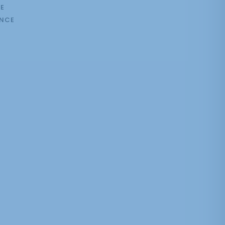
E
NCE