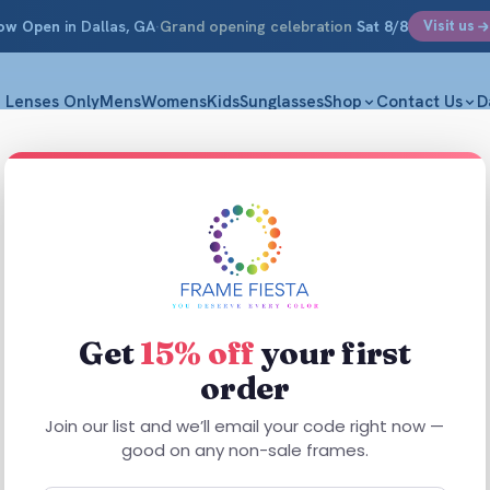
ow Open
in Dallas, GA
·
Grand opening celebration
Sat 8/8
Visit us
Lenses Only
Mens
Womens
Kids
Sunglasses
Shop
Contact Us
D
Enhanc
M|53-16-1
$
44.99
Get
15% off
your first
order
Built for eas
16-143. Enhan
Join our list and we’ll email your code right now —
Plastic constr
good on any non-sale frames.
comfortable,