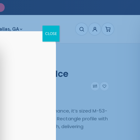
allas, GA
CLOSE
e 4030 Matt Ice
43
Matte Ice
y use and steady performance, it’s sized M-53-
ce 4030 Matt Ice pairs a Rectangle profile with
uction in a versatile finish, delivering
 everyday wear.