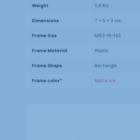
Weight
0.8 lbs
Dimensions
7 × 5 × 3 cm
Frame Size
M|53-16-143
Frame Material
Plastic
Frame Shape
Rectangle
Frame color*
Matte Ice