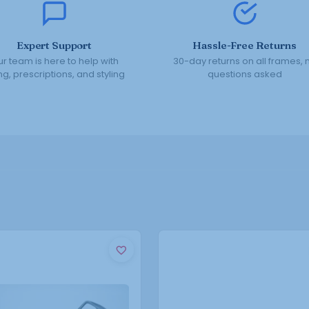
Expert Support
Hassle-Free Returns
r team is here to help with
30-day returns on all frames, 
ing, prescriptions, and styling
questions asked
This
This
product
product
has
has
multiple
multiple
variants.
variants.