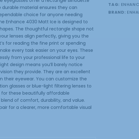
se eyeglasses offer a rectangle silhouette
TAG:
ENHANC
e durable material ensures they can
BRAND:
ENHA
 dependable choice for anyone needing
the Enhance 4030 Matt Ice is designed to
 shapes. The thoughtful rectangle shape not
ur lenses align perfectly, giving you the
’s for reading the fine print or spending
 make every task easier on your eyes. These
ssly from your professional life to your
eight design means you’ll barely notice
 vision they provide. They are an excellent
in their eyewear. You can customize the
n glasses or blue-light filtering lenses to
 for these beautifully affordable
blend of comfort, durability, and value.
air for a clearer, more comfortable visual