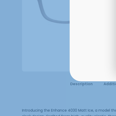
Description
Additi
Introducing the Enhance 4030 Matt Ice, a model that