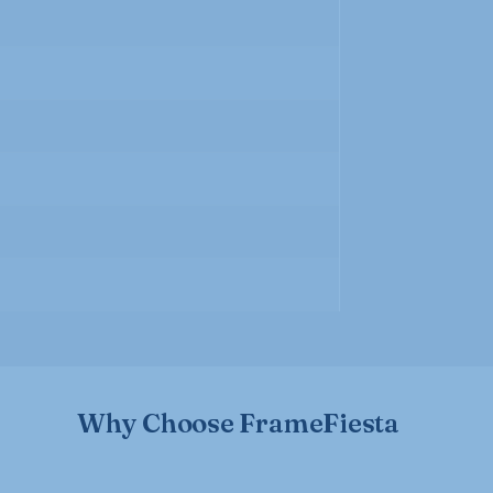
Why Choose FrameFiesta