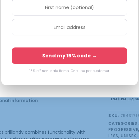
Available in 
5 in stock 
Send my 15% code →
15% off non-sale items. One use per customer.
FSA/HSA Eligibl
onal information
SKU:
7543171
CATEGORIES
PROGRESSIVE
 brilliantly combines functionality with
LESS
,
UNISEX