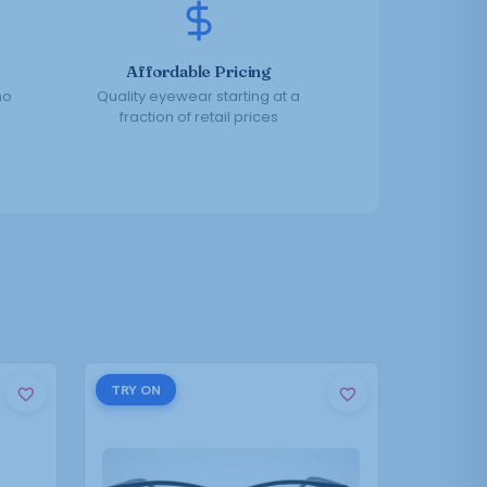
Affordable Pricing
no
Quality eyewear starting at a
fraction of retail prices
This
TRY ON
product
has
multiple
variants.