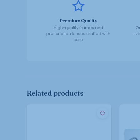
Premium Quality
High-quality frames and
Ou
prescription lenses crafted with
siz
care
Related products
This
product
has
multiple