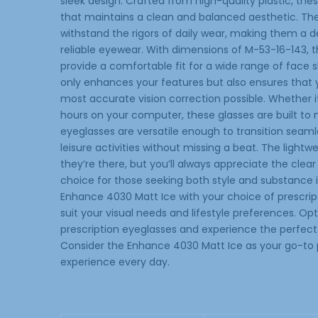
sleek design. Crafted from high-quality plastic, the
that maintains a clean and balanced aesthetic. Th
withstand the rigors of daily wear, making them a
reliable eyewear. With dimensions of M-53-16-143, 
provide a comfortable fit for a wide range of face
only enhances your features but also ensures that yo
most accurate vision correction possible. Whether it
hours on your computer, these glasses are built to
eyeglasses are versatile enough to transition seamle
leisure activities without missing a beat. The lightw
they’re there, but you’ll always appreciate the clear
choice for those seeking both style and substance 
Enhance 4030 Matt Ice with your choice of prescriptio
suit your visual needs and lifestyle preferences. Opt
prescription eyeglasses and experience the perfect 
Consider the Enhance 4030 Matt Ice as your go-to p
experience every day.