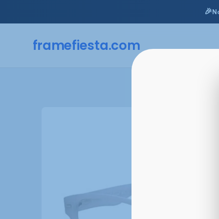
🎉
N
framefiesta
.com
Skip
to
content