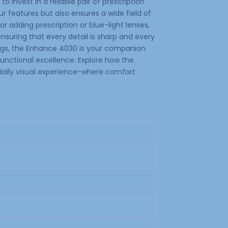
o invest in a reliable pair of prescription
 features but also ensures a wide field of
or adding prescription or blue-light lenses,
suring that every detail is sharp and every
tings, the Enhance 4030 is your companion
 functional excellence. Explore how the
aily visual experience-where comfort