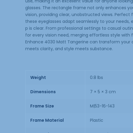
use, making it an excellent value for anyone looking t
glasses. The rectangle frame not only enhances your
vision, providing clear, unobstructed views. Perfect f
these eyeglasses adapt seamlessly to your needs, en
p is clear. From professional settings to casual ou
for every vision need, merging effortless style with
Enhance 4030 Matt Tangerine can transform your d
meets clarity, and style meets substance.
Weight
0.8 lbs
Dimensions
7 × 5 × 3 cm
Frame Size
M|53-16-143
Frame Material
Plastic