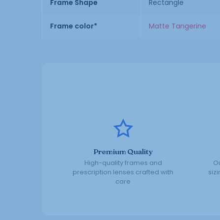
Frame Shape
Rectangle
Frame color*
Matte Tangerine
Premium Quality
High-quality frames and
Ou
prescription lenses crafted with
siz
care