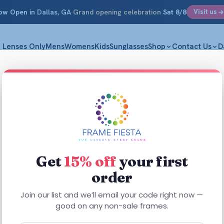
ow Open
in Dallas, GA
·
Grand opening celebration
Sat 8/8
Visit us
Lenses Only
Mens
Womens
Kids
Sunglasses
Shop
Contact Us
D
Enhanc
M|53-16-1
$
44.99
Get
15% off
your first
order
Enhance 4030
Plastic constr
Join our list and we’ll email your code right now —
comfortable,
good on any non-sale frames.
performance, 