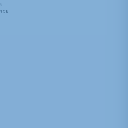
E
NCE