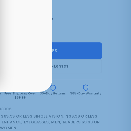
3 colors:
Matt Tangerine
SELECT LENSES
Frame Only — Demo Lenses
e
Free Shipping Over
30-Day Returns
365-Day Warranty
$59.99
83306
:
$69.99 OR LESS SINGLE VISION
,
$99.99 OR LESS
,
ENHANCE
,
EYEGLASSES
,
MEN
,
READERS 69.99 OR
,
WOMEN