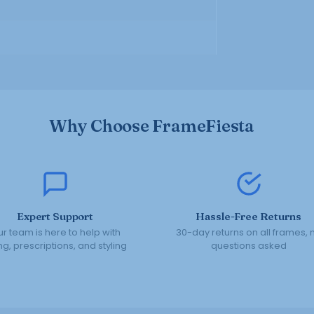
Why Choose FrameFiesta
Expert Support
Hassle-Free Returns
r team is here to help with
30-day returns on all frames, 
ing, prescriptions, and styling
questions asked