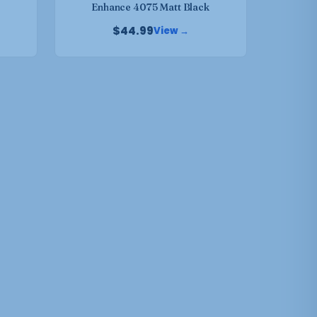
Enhance 4075 Matt Black
page
$
44.99
View →