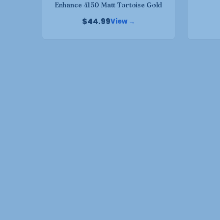
Enhance 4150 Matt Tortoise Gold
page
$
44.99
View →