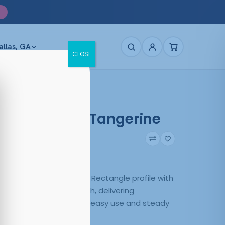
allas, GA
CLOSE
e 4030 Matt Tangerine
43
Matte Tangerine
 Matt Tangerine pairs a Rectangle profile with
uction in a versatile finish, delivering
 everyday wear. Built for easy use and steady
it’s sized M-53-16-143.