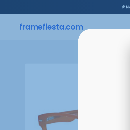
🎉
N
framefiesta
.com
Skip
to
content