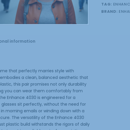
TAG:
ENHANC
BRAND:
ENHA
onal information
me that perfectly marries style with
it embodies a clean, balanced aesthetic that
tic, this pair promises not only durability
uring you can wear them comfortably from
 the Enhance 4030 is engineered for a
 glasses sit perfectly, without the need for
in morning emails or winding down with a
cure. The versatility of the Enhance 4030
 plastic build withstands the rigors of daily