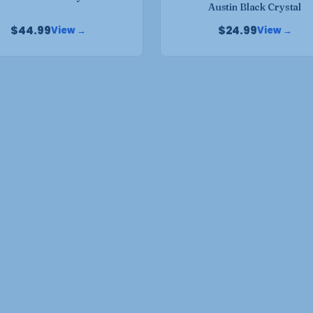
product
Austin Black Crystal
page
page
$
44.99
$
24.99
View →
View →