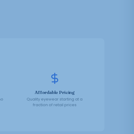
Affordable Pricing
no
Quality eyewear starting at a
fraction of retail prices