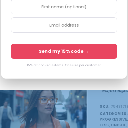
Available in 
10 in stock
Send my 15% code →
15% off non-sale items. One use per customer.
FSA/HSA Eligibl
SKU:
7543171
CATEGORIES
PROGRESSIVE
LESS
,
UNISEX