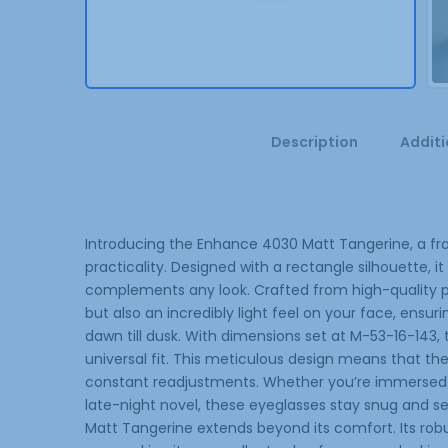
Description
Additi
Introducing the Enhance 4030 Matt Tangerine, a fra
practicality. Designed with a rectangle silhouette, 
complements any look. Crafted from high-quality plas
but also an incredibly light feel on your face, ens
dawn till dusk. With dimensions set at M-53-16-143,
universal fit. This meticulous design means that the
constant readjustments. Whether you’re immersed 
late-night novel, these eyeglasses stay snug and se
Matt Tangerine extends beyond its comfort. Its robust