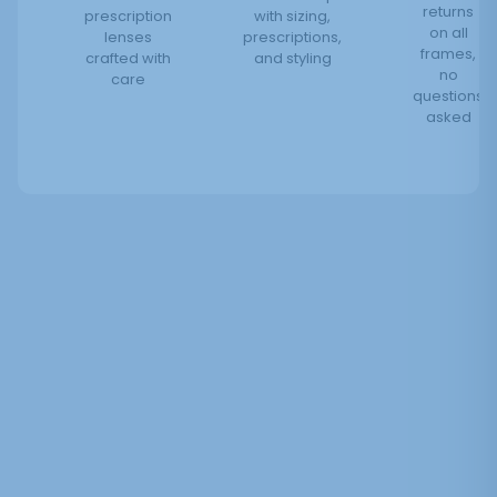
returns
prescription
with sizing,
on all
lenses
prescriptions,
frames,
crafted with
and styling
no
care
questions
asked