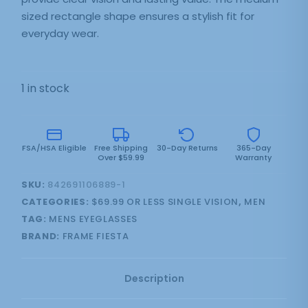
sized rectangle shape ensures a stylish fit for
everyday wear.
1 in stock
FSA/HSA Eligible
Free Shipping
30-Day Returns
365-Day
Over $59.99
Warranty
SKU:
842691106889-1
CATEGORIES:
$69.99 OR LESS SINGLE VISION
,
MEN
TAG:
MENS EYEGLASSES
BRAND:
FRAME FIESTA
Description