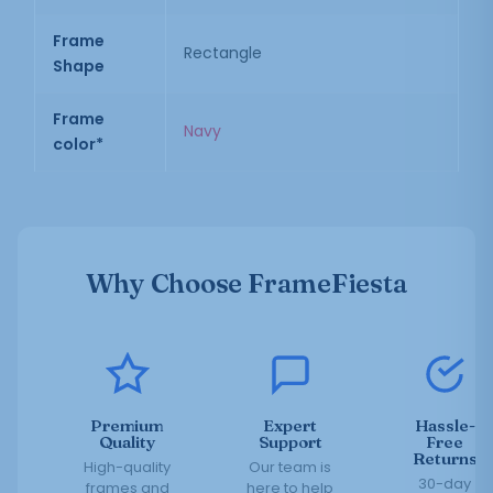
Frame
Rectangle
Shape
Frame
Navy
color*
Why Choose FrameFiesta
Premium
Expert
Hassle-
Quality
Support
Free
Returns
High-quality
Our team is
30-day
frames and
here to help