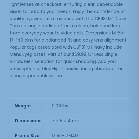
light lenses at checkout, ensuring clear, dependable
vision tailored to your needs. Enjoy the confidence of
quality eyewear at a fair price with the CB1131 MT Navy.
The rectangle outline offers a clean, balanced look
from everyday wear to video calls. Dimensions M-55-
17-140 aim for a balanced fit and easy lens alignment.
Popular tags associated with CB1131 MT Navy include
Mens Eyeglasses. Part of our $69.99 Or Less Single
Vision, Men selection for quick shopping. Add your
prescription or blue-light lenses during checkout for
clear, dependable vision.
Weight
0.08 lbs
Dimensions
7 × 5 × 4 cm
Frame Size
M 55-17-140