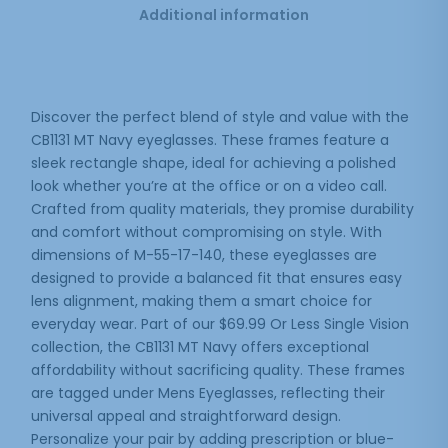
Additional information
Discover the perfect blend of style and value with the
CB1131 MT Navy eyeglasses. These frames feature a
sleek rectangle shape, ideal for achieving a polished
look whether you’re at the office or on a video call.
Crafted from quality materials, they promise durability
and comfort without compromising on style. With
dimensions of M-55-17-140, these eyeglasses are
designed to provide a balanced fit that ensures easy
lens alignment, making them a smart choice for
everyday wear. Part of our $69.99 Or Less Single Vision
collection, the CB1131 MT Navy offers exceptional
affordability without sacrificing quality. These frames
are tagged under Mens Eyeglasses, reflecting their
universal appeal and straightforward design.
Personalize your pair by adding prescription or blue-