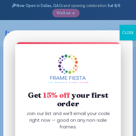
🎉
Now Open
in Dallas, GA
Grand opening celebration
Sat 8/8
Visit us
framefiesta
.com
CLOSE
Skip
to
content
Get
15% off
your first
order
Join our list and we’ll email your code
right now — good on any non-sale
frames.