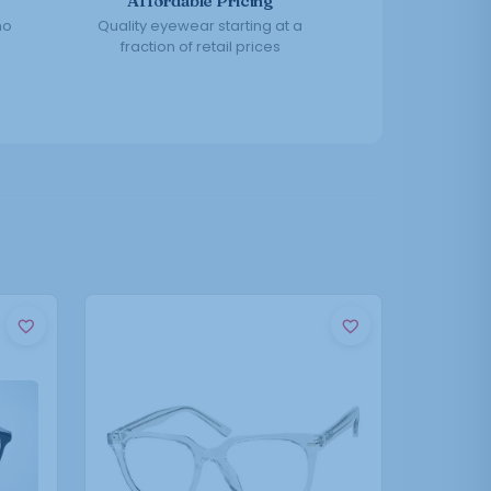
Affordable Pricing
no
Quality eyewear starting at a
fraction of retail prices
This
product
has
multiple
variants.
The
options