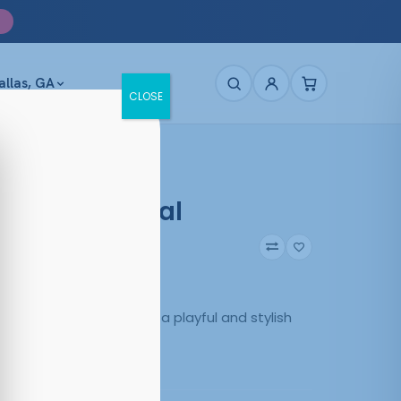
allas, GA
CLOSE
 Purple Crystal
40
Purple
 in Purple/Crystal offer a playful and stylish