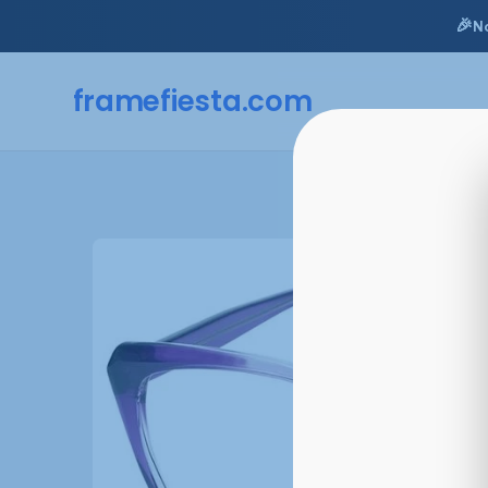
🎉
N
framefiesta
.com
Skip
to
content