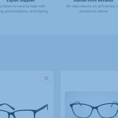
Expert Support
Hassle-Free Returns
r team is here to help with
30-day returns on all frames, 
ing, prescriptions, and styling
questions asked
This
This
product
product
has
has
multiple
multiple
variants.
variants.
The
The
options
options