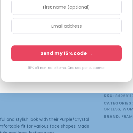
Available in 
4 in stock 
Send my 15% code →
15% off non-sale items. One use per customer.
FSA/HSA Eligibl
onal information
SKU:
8426911
CATEGORIES
OR LESS
,
WOM
BRAND:
FRAM
 and stylish look with their Purple/Crystal
mfortable fit for various face shapes. Made