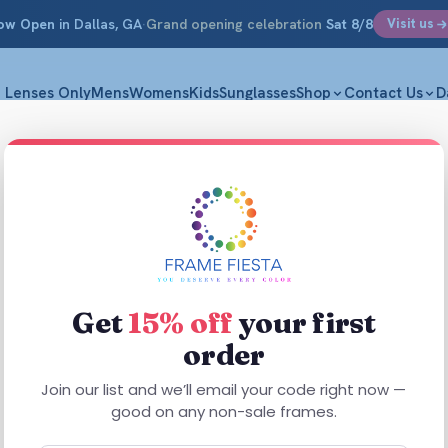
ow Open
in Dallas, GA
·
Grand opening celebration
Sat 8/8
Visit us
Lenses Only
Mens
Womens
Kids
Sunglasses
Shop
Contact Us
D
Bianca
M|52-17-1
$
31.75
Get
15% off
your first
order
Bianca frames
look
Join our list and we’ll email your code right now —
good on any non-sale frames.