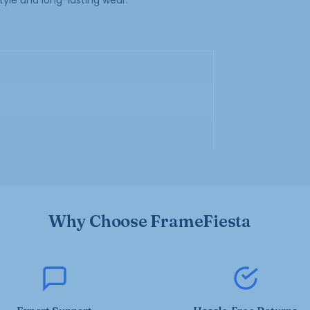
tyle and long-lasting wear.
Why Choose FrameFiesta