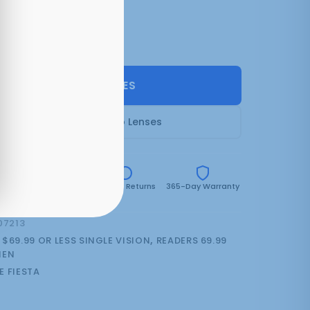
2 colors:
Purple Crystal
(can be backordered)
SELECT LENSES
Frame Only — Demo Lenses
e
Free Shipping Over
30-Day Returns
365-Day Warranty
$59.99
07213
:
$69.99 OR LESS SINGLE VISION
,
READERS 69.99
EN
E FIESTA