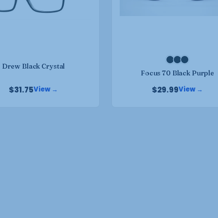
may
may
be
be
chosen
chosen
on
on
the
the
product
Drew Black Crystal
product
Focus 70 Black Purple
page
page
$
31.75
$
29.99
View →
View →