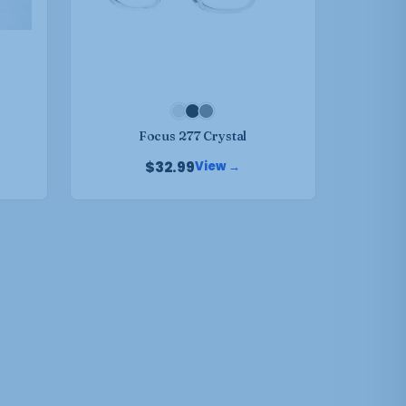
may
be
chosen
on
the
product
Focus 277 Crystal
page
$
32.99
View →