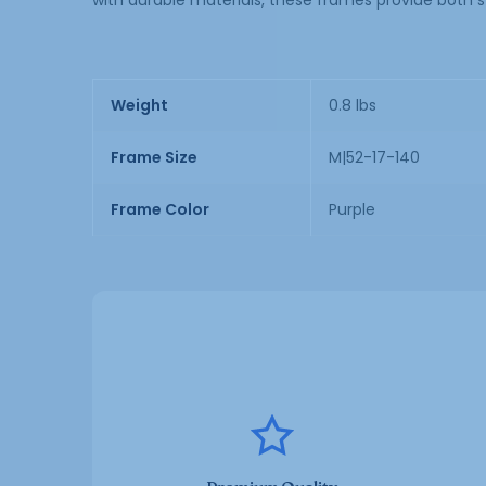
with durable materials, these frames provide both s
Weight
0.8 lbs
Frame Size
M|52-17-140
Frame Color
Purple