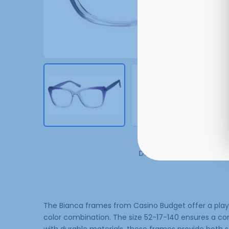
Description
Additi
The Bianca frames from Casino Budget offer a playful
color combination. The size 52-17-140 ensures a co