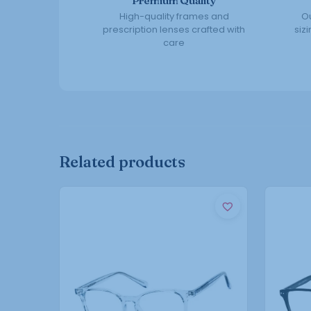
Premium Quality
High-quality frames and
Ou
prescription lenses crafted with
siz
care
Related products
This
product
has
multiple
variants.
The
options