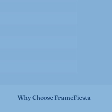
Why Choose FrameFiesta