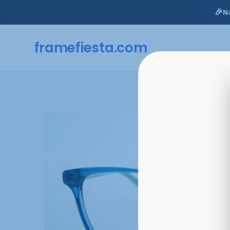
🎉
N
framefiesta
.com
Skip
to
content