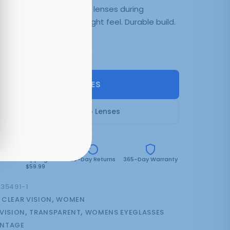
0. Add your prescription lenses during
ryday comfort. Lightweight feel. Durable build.
n backorder
SELECT LENSES
Frame Only — Demo Lenses
e
Free Shipping Over
30-Day Returns
365-Day Warranty
$59.99
35491-1
:
CLEAR VISION
,
WOMEN
 VISION
,
TRANSPARENT
,
WOMENS EYEGLASSES
NTAGE