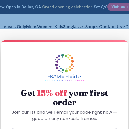
ow Open
in Dallas, GA
·
Grand opening celebration
Sat 8/8
Visit us
Lenses Only
Mens
Womens
Kids
Sunglasses
Shop
Contact Us
D
Advant
Transp
S 48-15-13
Get
15% off
your first
$
61.99
order
Join our list and we’ll email your code right now —
Advant Move B
good on any non-sale frames.
everyday use.
in a versatil