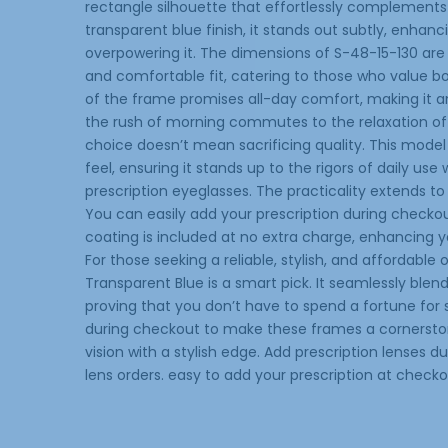
rectangle silhouette that effortlessly complements 
transparent blue finish, it stands out subtly, enhan
overpowering it. The dimensions of S-48-15-130 are
and comfortable fit, catering to those who value bot
of the frame promises all-day comfort, making it an 
the rush of morning commutes to the relaxation of
choice doesn’t mean sacrificing quality. This model
feel, ensuring it stands up to the rigors of daily use
prescription eyeglasses. The practicality extends to 
You can easily add your prescription during checkout
coating is included at no extra charge, enhancing yo
For those seeking a reliable, stylish, and affordabl
Transparent Blue is a smart pick. It seamlessly blen
proving that you don’t have to spend a fortune for 
during checkout to make these frames a cornerstone
vision with a stylish edge. Add prescription lenses 
lens orders. easy to add your prescription at checko