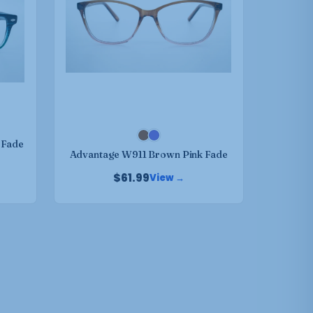
variants.
The
options
may
be
chosen
on
the
product
 Fade
Advantage W911 Brown Pink Fade
page
$
61.99
View →