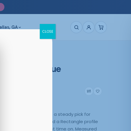
allas, GA
CLOSE
age Move Blue
arent Blue
0
Blue
lue Transparent Blue is a steady pick for
 Plastic construction and a Rectangle profile
e tone feel natural the first time on. Measured