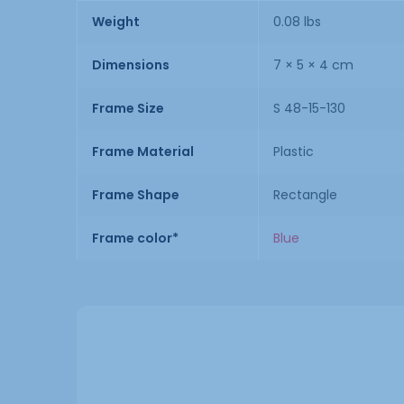
Weight
0.08 lbs
Dimensions
7 × 5 × 4 cm
Frame Size
S 48-15-130
Frame Material
Plastic
Frame Shape
Rectangle
Frame color*
Blue