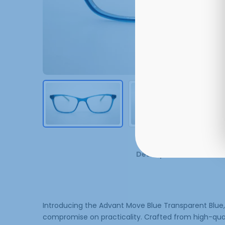
Description
Additi
Introducing the Advant Move Blue Transparent Blue,
compromise on practicality. Crafted from high-qualit