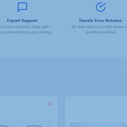
Expert Support
Hassle-Free Returns
r team is here to help with
30-day returns on all frames, 
ing, prescriptions, and styling
questions asked
This
This
product
product
has
has
multiple
multiple