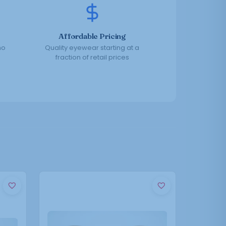
Affordable Pricing
no
Quality eyewear starting at a
fraction of retail prices
This
product
has
multiple