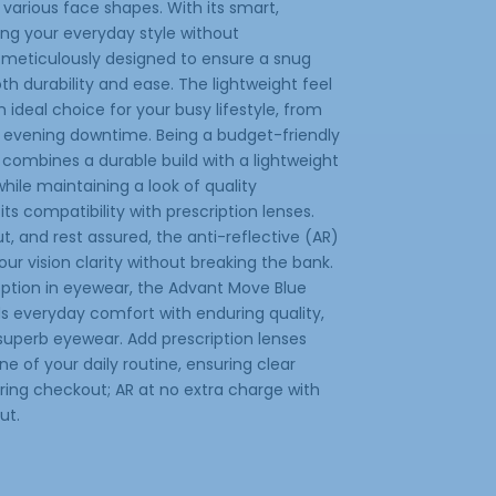
various face shapes. With its smart,
cing your everyday style without
 meticulously designed to ensure a snug
h durability and ease. The lightweight feel
ideal choice for your busy lifestyle, from
 evening downtime. Being a budget-friendly
 combines a durable build with a lightweight
 while maintaining a look of quality
its compatibility with prescription lenses.
, and rest assured, the anti-reflective (AR)
ur vision clarity without breaking the bank.
e option in eyewear, the Advant Move Blue
ds everyday comfort with enduring quality,
superb eyewear. Add prescription lenses
 of your daily routine, ensuring clear
during checkout; AR at no extra charge with
ut.