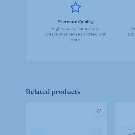
Premium Quality
High-quality frames and
Ou
prescription lenses crafted with
siz
care
Related products
This
product
has
multiple