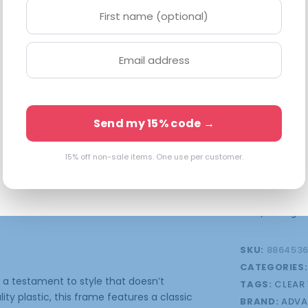
at S-48-15-13
checkout. Eve
Available o
Send my 15% code →
15% off non-sale items. One use per customer.
onal information
FSA/HSA Eligibl
SKU:
8864536
CATEGORIES
 a testament to style that doesn’t
TAGS:
CLEAR
y plastic, this frame features a classic
BRAND:
ADVA