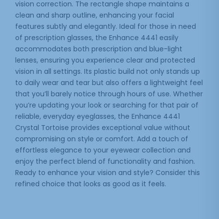
vision correction. The rectangle shape maintains a
clean and sharp outline, enhancing your facial
features subtly and elegantly. Ideal for those in need
of prescription glasses, the Enhance 4441 easily
accommodates both prescription and blue-light
lenses, ensuring you experience clear and protected
vision in all settings. Its plastic build not only stands up
to daily wear and tear but also offers a lightweight feel
that you’ll barely notice through hours of use. Whether
you’re updating your look or searching for that pair of
reliable, everyday eyeglasses, the Enhance 4441
Crystal Tortoise provides exceptional value without
compromising on style or comfort. Add a touch of
effortless elegance to your eyewear collection and
enjoy the perfect blend of functionality and fashion.
Ready to enhance your vision and style? Consider this
refined choice that looks as good as it feels.