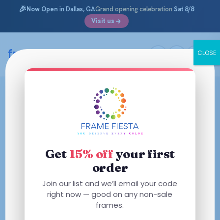
🎉
Now Open
in Dallas, GA
Grand opening celebration
Sat 8/8
Visit us
framefiesta
.com
CLOSE
Skip
to
content
Get
15% off
your first
order
Join our list and we’ll email your code
right now — good on any non-sale
frames.