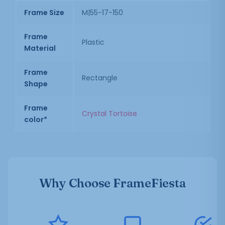
Frame Size
M|55-17-150
Frame
Plastic
Material
Frame
Rectangle
Shape
Frame
Crystal Tortoise
color*
Why Choose FrameFiesta