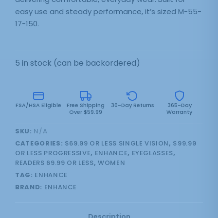
easy use and steady performance, it’s sized M-55-
17-150.
5 in stock (can be backordered)
FSA/HSA Eligible
Free Shipping
30-Day Returns
365-Day
Over $59.99
Warranty
SKU:
N/A
CATEGORIES:
$69.99 OR LESS SINGLE VISION
,
$99.99
OR LESS PROGRESSIVE
,
ENHANCE
,
EYEGLASSES
,
READERS 69.99 OR LESS
,
WOMEN
TAG:
ENHANCE
BRAND:
ENHANCE
Description