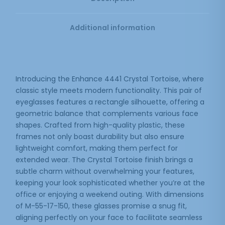
Additional information
Introducing the Enhance 4441 Crystal Tortoise, where
classic style meets modern functionality. This pair of
eyeglasses features a rectangle silhouette, offering a
geometric balance that complements various face
shapes. Crafted from high-quality plastic, these
frames not only boast durability but also ensure
lightweight comfort, making them perfect for
extended wear. The Crystal Tortoise finish brings a
subtle charm without overwhelming your features,
keeping your look sophisticated whether you’re at the
office or enjoying a weekend outing. With dimensions
of M-55-17-150, these glasses promise a snug fit,
aligning perfectly on your face to facilitate seamless