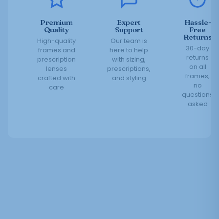
Premium
Expert
Hassle-
Quality
Support
Free
Returns
High-quality
Our team is
30-day
frames and
here to help
returns
prescription
with sizing,
on all
lenses
prescriptions,
frames,
crafted with
and styling
no
care
questions
asked