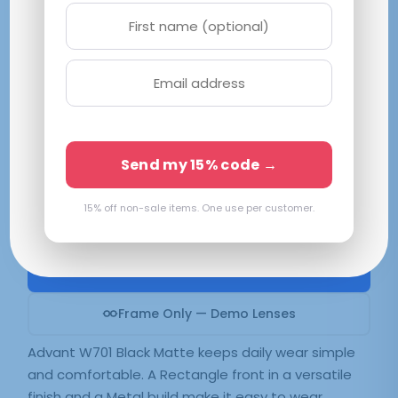
Advantage W701 Black Matte
M 52-16-135
Matte Black
Available in 2 colors:
Black Matte
Send my 15% code →
15% off non-sale items. One use per customer.
$
61.99
SELECT LENSES
Frame Only — Demo Lenses
Advant W701 Black Matte keeps daily wear simple
and comfortable. A Rectangle front in a versatile
finish and a Metal build make it easy to wear.