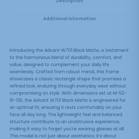
Description
Additional information
Introducing the Advant W701 Black Matte, a testament
to the harmonious blend of durability, comfort, and
value, designed to complement your daily life
seamlessly. Crafted from robust metal, this frame
showcases a classic rectangle shape that promises a
refined look, enduring through everyday wear without
compromising on style. With dimensions set at M-52-
16-135, the Advant W701 Black Matte is engineered for
an optimal fit, ensuring it rests comfortably on your
face all day long. The lightweight feel and balanced
structure contribute to an unobtrusive experience,
making it easy to forget you’re wearing glasses at all.
This model is not just about aesthetics; it’s about