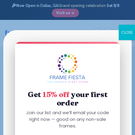
🎉
Now Open
in Dallas, GA
Grand opening celebration
Sat 8/8
Visit us
framefiesta
.com
CLOSE
Skip
to
content
Get
15% off
your first
order
Join our list and we’ll email your code
right now — good on any non-sale
frames.