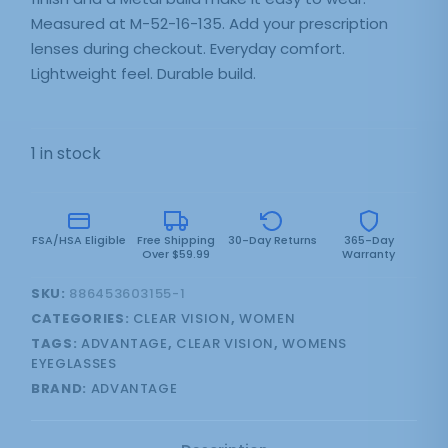
Measured at M-52-16-135. Add your prescription
lenses during checkout. Everyday comfort.
Lightweight feel. Durable build.
1 in stock
FSA/HSA Eligible
Free Shipping
30-Day Returns
365-Day
Over $59.99
Warranty
SKU:
886453603155-1
CATEGORIES:
CLEAR VISION
,
WOMEN
TAGS:
ADVANTAGE
,
CLEAR VISION
,
WOMENS
EYEGLASSES
BRAND:
ADVANTAGE