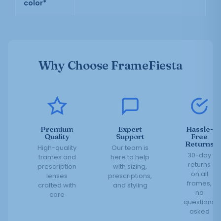
color*
Why Choose FrameFiesta
Premium
Expert
Hassle-
Quality
Support
Free
Returns
High-quality
Our team is
30-day
frames and
here to help
returns
prescription
with sizing,
on all
lenses
prescriptions,
frames,
crafted with
and styling
no
care
questions
asked