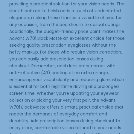
providing a practical solution for your vision needs. The
sleek black matte finish adds a touch of understated
elegance, making these frames a versatile choice for
any occasion, from the boardroom to casual outings.
Additionally, the budget-friendly price point makes the
Advant W701 Black Matte an excellent choice for those
seeking quality prescription eyeglasses without the
hefty markup. For those who require vision correction,
you can easily add prescription lenses during
checkout. Remember, each lens order comes with
anti-reflective (AR) coating at no extra charge,
enhancing your visual clarity and reducing glare, which
is essential for both nighttime driving and prolonged
screen time. Whether you’re updating your eyewear
collection or picking your very first pair, the Advant
W701 Black Matte offers a smart, practical choice that
meets the demands of everyday comfort and
durability. Add prescription lenses during checkout to
enjoy clear, comfortable vision tailored to your needs.