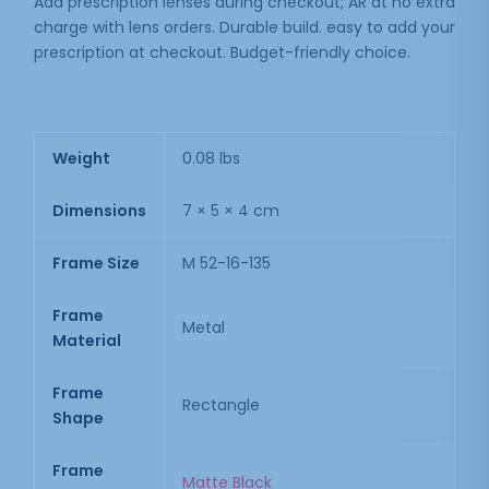
Add prescription lenses during checkout; AR at no extra
charge with lens orders. Durable build. easy to add your
prescription at checkout. Budget-friendly choice.
Weight
0.08 lbs
Dimensions
7 × 5 × 4 cm
Frame Size
M 52-16-135
Frame
Metal
Material
Frame
Rectangle
Shape
Frame
Matte Black