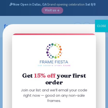
🎉
Now Open
in Dallas, GA
Grand opening celebration
Sat 8/8
Visit us
framefiesta
.com
CLOSE
Skip
to
content
Get
15% off
your first
order
Join our list and we’ll email your code
right now — good on any non-sale
frames.