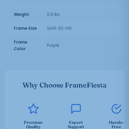
Weight
0.8 lbs
Frame Size
S|49-20-145
Frame
Purple
Color
Why Choose FrameFiesta
Premium
Expert
Hassle-
Quality
Support
Free