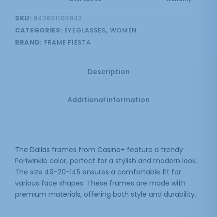
SKU:
842691109842
CATEGORIES:
EYEGLASSES
,
WOMEN
BRAND:
FRAME FIESTA
Description
Additional information
The Dallas frames from Casino+ feature a trendy
Periwinkle color, perfect for a stylish and modern look.
The size 49-20-145 ensures a comfortable fit for
various face shapes. These frames are made with
premium materials, offering both style and durability.