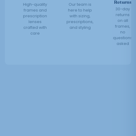
Returns
High-quality
Our team is
30-day
frames and
here to help
returns
prescription
with sizing,
on all
lenses
prescriptions,
frames,
crafted with
and styling
no
care
questions
asked